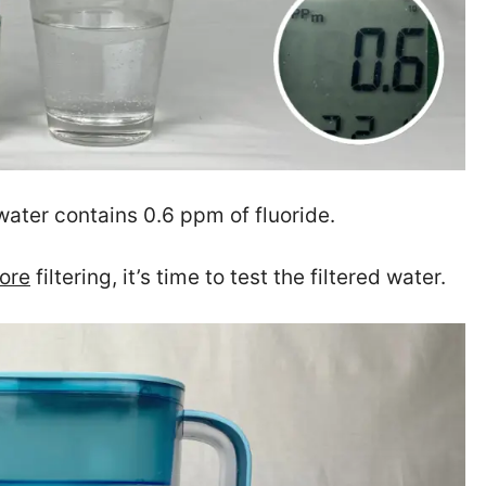
water contains 0.6 ppm of fluoride.
ore
filtering, it’s time to test the filtered water.