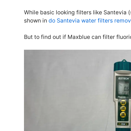
While basic looking filters like Santevia (
shown in
do Santevia water filters remov
But to find out if Maxblue can filter fluor