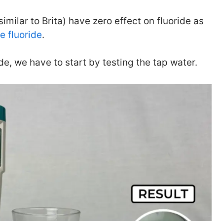
similar to Brita) have zero effect on fluoride as
e fluoride
.
ide, we have to start by testing the tap water.