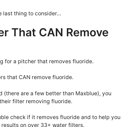
e last thing to consider…
ter That CAN Remove
g for a pitcher that removes fluoride.
hers that CAN remove fluoride.
nd (there are a few better than Maxblue), you
eir filter removing fluoride.
ble check if it removes fluoride and to help you
st results on over 33+ water filters.