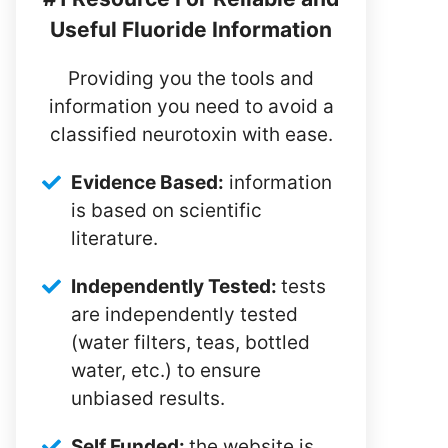
Useful Fluoride Information
Providing you the tools and
information you need to avoid a
classified neurotoxin with ease.
Evidence Based:
information
is based on scientific
literature.
Independently Tested:
tests
are independently tested
(water filters, teas, bottled
water, etc.) to ensure
unbiased results.
Self Funded:
the website is