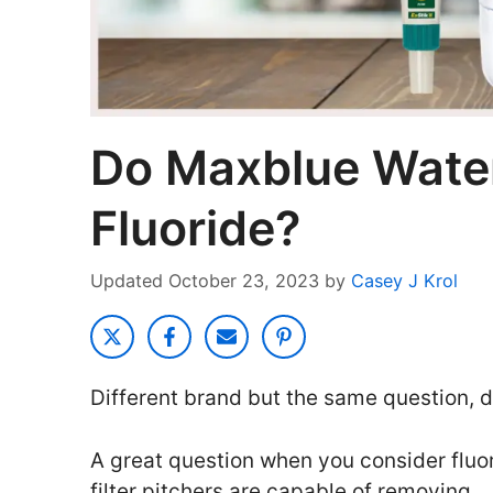
Do Maxblue Water
Fluoride?
October 23, 2023
by
Casey J Krol
Different brand but the same question, d
A great question when you consider fluor
filter pitchers are capable of removing.