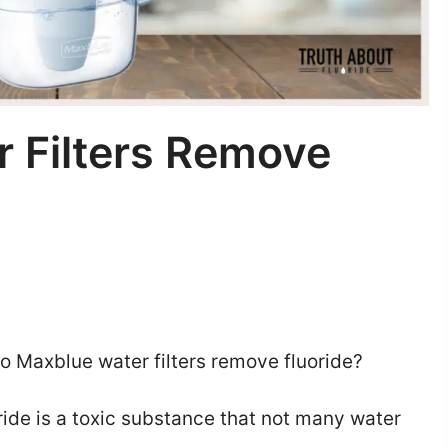
 Filters Remove
o Maxblue water filters remove fluoride?
ide is a toxic substance that not many water