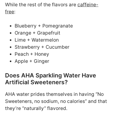
While the rest of the flavors are
caffeine-
free
:
Blueberry + Pomegranate
Orange + Grapefruit
Lime + Watermelon
Strawberry + Cucumber
Peach + Honey
Apple + Ginger
Does AHA Sparkling Water Have
Artificial Sweeteners?
AHA water prides themselves in having “No
Sweeteners, no sodium, no calories” and that
they’re “naturally” flavored.