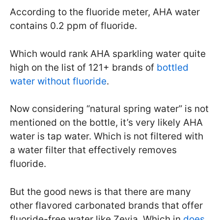
According to the fluoride meter, AHA water
contains 0.2 ppm of fluoride.
Which would rank AHA sparkling water quite
high on the list of 121+ brands of
bottled
water without fluoride
.
Now considering “natural spring water” is not
mentioned on the bottle, it’s very likely AHA
water is tap water. Which is not filtered with
a water filter that effectively removes
fluoride.
But the good news is that there are many
other flavored carbonated brands that offer
fluoride-free water like Zevia. Which in
does