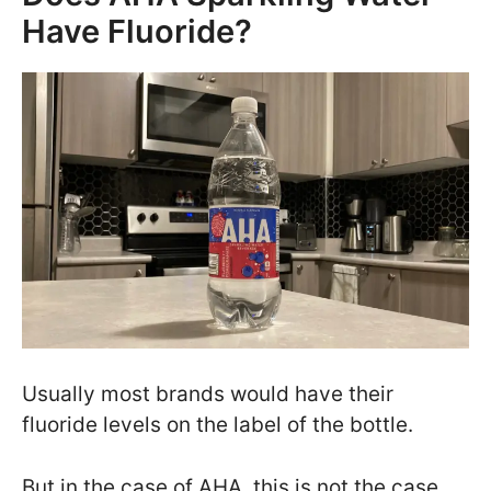
Have Fluoride?
Usually most brands would have their
fluoride levels on the label of the bottle.
But in the case of AHA, this is not the case