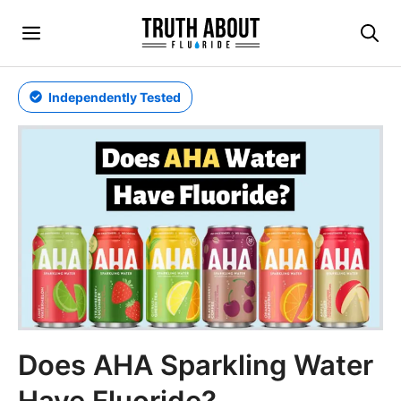
Skip
Menu
to
content
Independently Tested
Does AHA Sparkling Water
Have Fluoride?