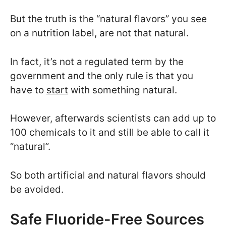
But the truth is the “natural flavors” you see
on a nutrition label, are not that natural.
In fact, it’s not a regulated term by the
government and the only rule is that you
have to
start
with something natural.
However, afterwards scientists can add up to
100 chemicals to it and still be able to call it
“natural”.
So both artificial and natural flavors should
be avoided.
Safe Fluoride-Free Sources