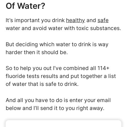
Of Water?
It’s important you drink
healthy
and
safe
water and avoid water with toxic substances.
But deciding which water to drink is way
harder then it should be.
So to help you out I’ve combined all 114+
fluoride tests results and put together a list
of water that is safe to drink.
And all you have to do is enter your email
below and I’ll send it to you right away.