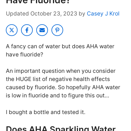
October 23, 2023
by
Casey J Krol
A fancy can of water but does AHA water
have fluoride?
An important question when you consider
the HUGE list of negative health effects
caused by fluoride. So hopefully AHA water
is low in fluoride and to figure this out…
I bought a bottle and tested it.
Does AHA Sparkling Water