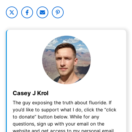
Casey J Krol
The guy exposing the truth about fluoride. If
you’d like to support what I do, click the “click
to donate” button below. While for any
questions, sign up with your email on the
website and get access to my personal email.