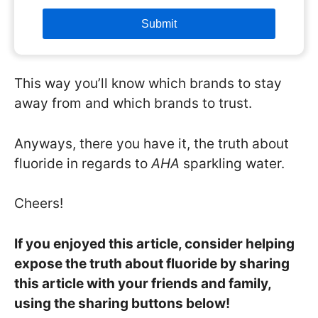
This way you’ll know which brands to stay
away from and which brands to trust.
Anyways, there you have it, the truth about
fluoride in regards to
AHA
sparkling water.
Cheers!
If you enjoyed this article, consider helping
expose the truth about fluoride by sharing
this article with your friends and family,
using the sharing buttons below!