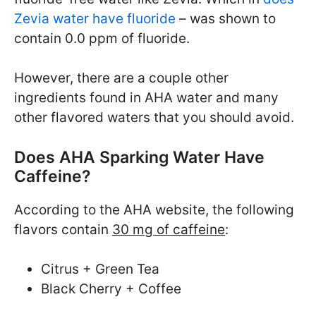
Zevia water have fluoride
– was shown to
contain 0.0 ppm of fluoride.
However, there are a couple other
ingredients found in AHA water and many
other flavored waters that you should avoid.
Does AHA Sparking Water Have
Caffeine?
According to the AHA website, the following
flavors contain
30 mg of caffeine
:
Citrus + Green Tea
Black Cherry + Coffee