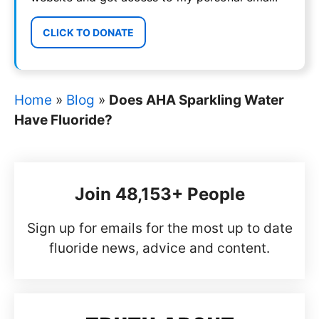
CLICK TO DONATE
Home
»
Blog
»
Does AHA Sparkling Water
Have Fluoride?
Join 48,153+ People
Sign up for emails for the most up to date
fluoride news, advice and content.