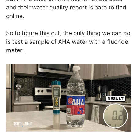
and their water quality report is hard to find
online.
So to figure this out, the only thing we can do
is test a sample of AHA water with a fluoride
meter…