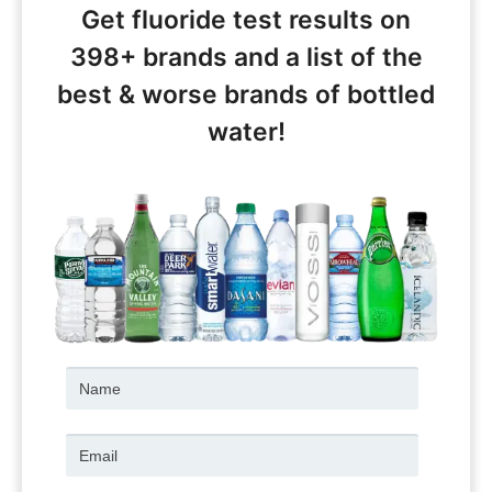
Get fluoride test results on
398+ brands and a list of the
best & worse brands of bottled
water!