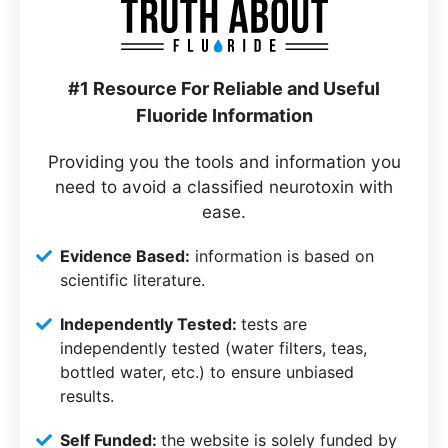
#1 Resource For Reliable and Useful
Fluoride Information
Providing you the tools and information you
need to avoid a classified neurotoxin with
ease.
Evidence Based:
information is based on
scientific literature.
Independently Tested:
tests are
independently tested (water filters, teas,
bottled water, etc.) to ensure unbiased
results.
Self Funded:
the website is solely funded by