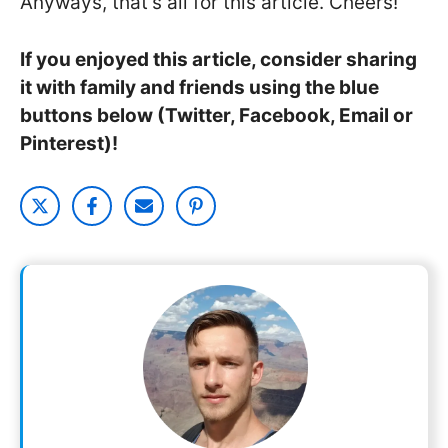
Anyways, that’s all for this article. Cheers!
If you enjoyed this article, consider sharing
it with family and friends using the blue
buttons below (Twitter, Facebook, Email or
Pinterest)!