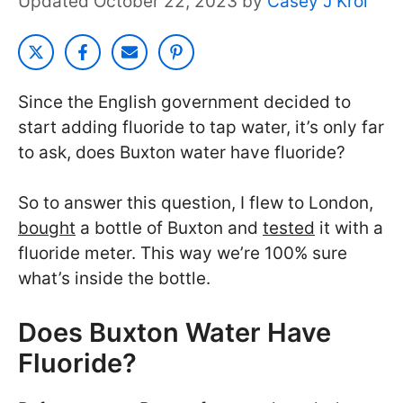
October 22, 2023
by
Casey J Krol
Since the English government decided to
start adding fluoride to tap water, it’s only far
to ask, does Buxton water have fluoride?
So to answer this question, I flew to London,
bought
a bottle of Buxton and
tested
it with a
fluoride meter. This way we’re 100% sure
what’s inside the bottle.
Does Buxton Water Have
Fluoride?