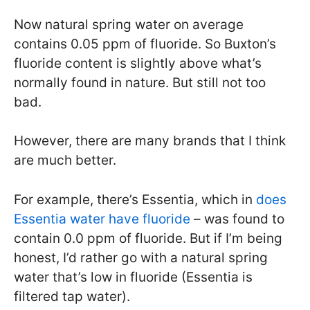
Now natural spring water on average
contains 0.05 ppm of fluoride. So Buxton’s
fluoride content is slightly above what’s
normally found in nature. But still not too
bad.
However, there are many brands that I think
are much better.
For example, there’s Essentia, which in
does
Essentia water have fluoride
– was found to
contain 0.0 ppm of fluoride. But if I’m being
honest, I’d rather go with a natural spring
water that’s low in fluoride (Essentia is
filtered tap water).