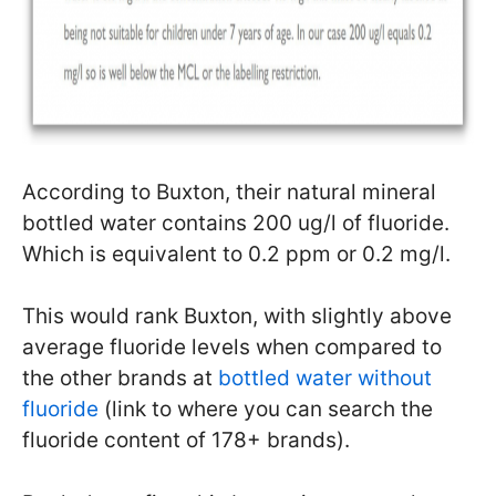
According to Buxton, their natural mineral
bottled water contains 200 ug/l of fluoride.
Which is equivalent to 0.2 ppm or 0.2 mg/l.
This would rank Buxton, with slightly above
average fluoride levels when compared to
the other brands at
bottled water without
fluoride
(link to where you can search the
fluoride content of 178+ brands).