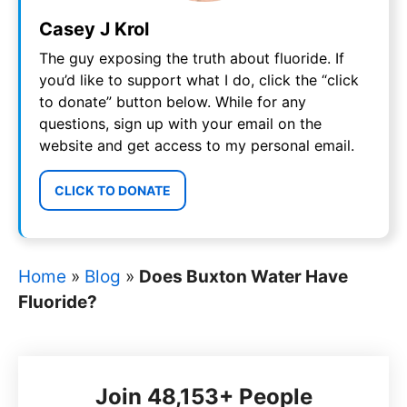
Casey J Krol
The guy exposing the truth about fluoride. If
you’d like to support what I do, click the “click
to donate” button below. While for any
questions, sign up with your email on the
website and get access to my personal email.
CLICK TO DONATE
Home
»
Blog
»
Does Buxton Water Have
Fluoride?
Join 48,153+ People