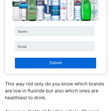
This way not only do you know which brands
are low in fluoride but also which ones are
healthiest to drink.