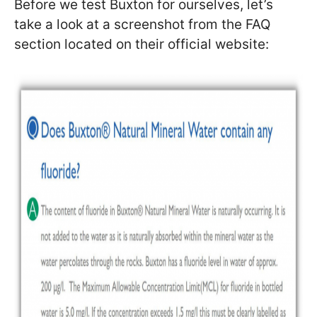
Before we test Buxton for ourselves, let’s
take a look at a screenshot from the FAQ
section located on their official website: