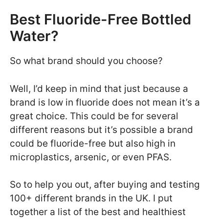
Best Fluoride-Free Bottled
Water?
So what brand should you choose?
Well, I’d keep in mind that just because a
brand is low in fluoride does not mean it’s a
great choice. This could be for several
different reasons but it’s possible a brand
could be fluoride-free but also high in
microplastics, arsenic, or even PFAS.
So to help you out, after buying and testing
100+ different brands in the UK. I put
together a list of the best and healthiest