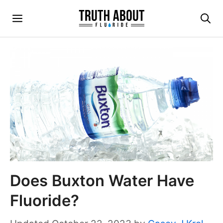
Skip
Menu
to
content
Does Buxton Water Have
Fluoride?