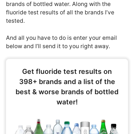
brands of bottled water. Along with the
fluoride test results of all the brands I’ve
tested.
And all you have to do is enter your email
below and I’ll send it to you right away.
Get fluoride test results on
398+ brands and a list of the
best & worse brands of bottled
water!