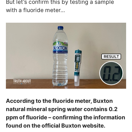
But let’s confirm this by testing a sample
with a fluoride meter…
According to the fluoride meter, Buxton
natural mineral spring water contains 0.2
ppm of fluoride – confirming the information
found on the official Buxton website.