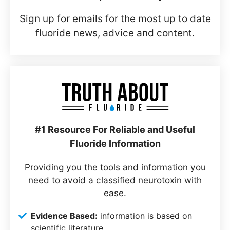
Sign up for emails for the most up to date
fluoride news, advice and content.
#1 Resource For Reliable and Useful
Fluoride Information
Providing you the tools and information you
need to avoid a classified neurotoxin with
ease.
Evidence Based:
information is based on
scientific literature.