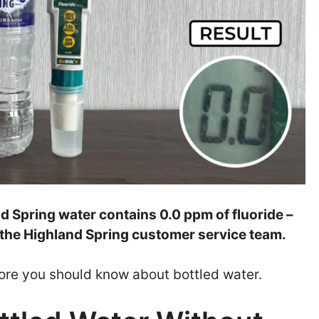
nd Spring water contains 0.0 ppm of fluoride –
 the Highland Spring customer service team.
t more you should know about bottled water.