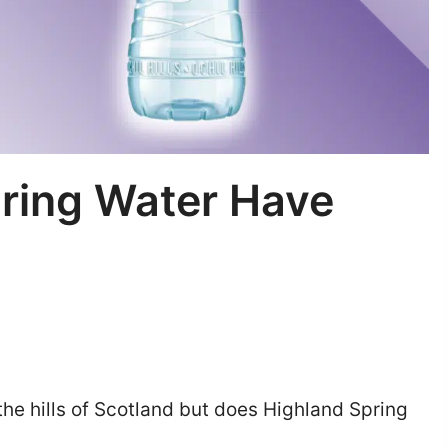
ring Water Have
 the hills of Scotland but does Highland Spring