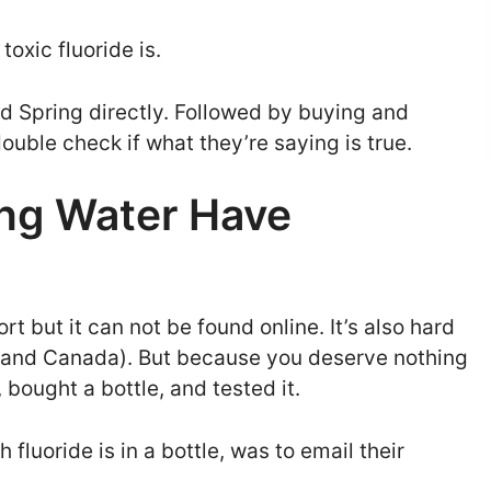
oxic fluoride is.
nd Spring directly. Followed by buying and
double check if what they’re saying is true.
ing Water Have
rt but it can not be found online. It’s also hard
A and Canada). But because you deserve nothing
, bought a bottle, and tested it.
 fluoride is in a bottle, was to email their