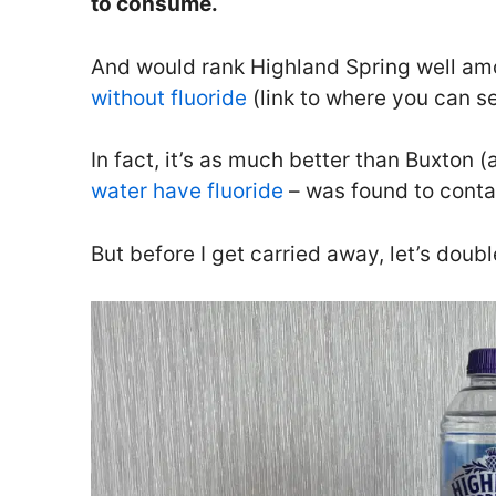
to consume.
And would rank Highland Spring well am
without fluoride
(link to where you can se
In fact, it’s as much better than Buxton
water have fluoride
– was found to contai
But before I get carried away, let’s doub