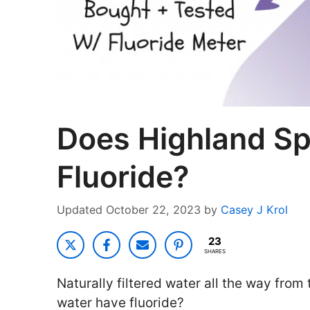
Does Highland Sp
Fluoride?
October 22, 2023
by
Casey J Krol
23
SHARES
Naturally filtered water all the way from
water have fluoride?