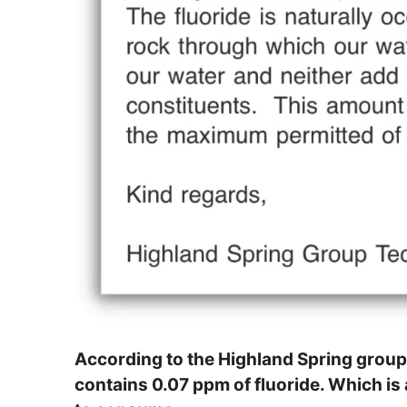
According to the Highland Spring group
contains 0.07 ppm of fluoride. Which is