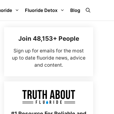
uoride
Fluoride Detox
Blog
Join 48,153+ People
Sign up for emails for the most
up to date fluoride news, advice
and content.
#1 Resource For Reliable and