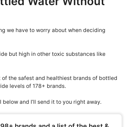
ttled Water Without
thing we have to worry about when deciding
de but high in other toxic substances like
st of the safest and healthiest brands of bottled
ride levels of 178+ brands.
 below and I’ll send it to you right away.
398+ brands and a list of the best &