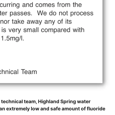
 technical team, Highland Spring water
 an extremely low and safe amount of fluoride