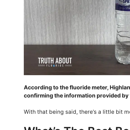
According to the fluoride meter, Highla
confirming the information provided by
With that being said, there’s a little bi