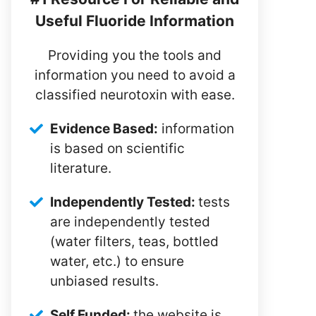
Useful Fluoride Information
Providing you the tools and
information you need to avoid a
classified neurotoxin with ease.
Evidence Based:
information
is based on scientific
literature.
Independently Tested:
tests
are independently tested
(water filters, teas, bottled
water, etc.) to ensure
unbiased results.
Self Funded:
the website is