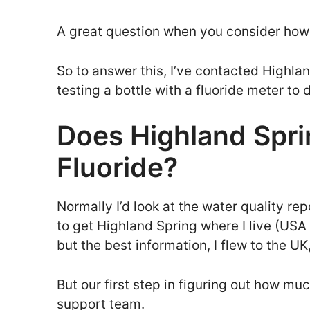
A great question when you consider how t
So to answer this, I’ve contacted Highla
testing a bottle with a fluoride meter to 
Does Highland Spr
Fluoride?
Normally I’d look at the water quality repo
to get Highland Spring where I live (US
but the best information, I flew to the UK
But our first step in figuring out how much
support team.