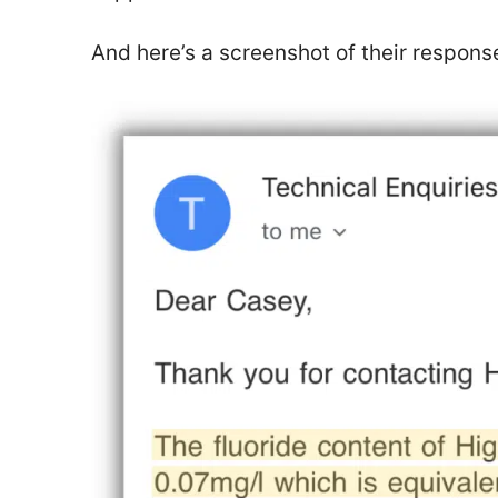
And here’s a screenshot of their respon