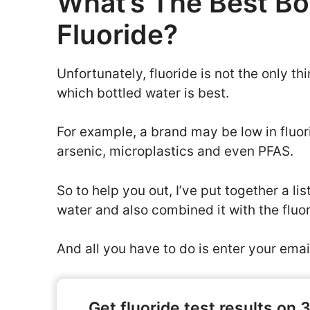
What’s The Best Bo
Fluoride?
Unfortunately, fluoride is not the only 
which bottled water is best.
For example, a brand may be low in fluori
arsenic, microplastics and even PFAS.
So to help you out, I’ve put together a li
water and also combined it with the fluo
And all you have to do is enter your email
Get fluoride test results on 