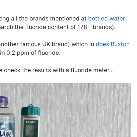
ong all the brands mentioned at
bottled water
arch the fluoride content of 178+ brands).
 (another famous UK brand) which in
does Buxton
n 0.2 ppm of fluoride.
le check the results with a fluoride meter…