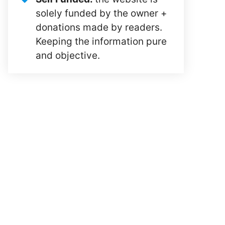
solely funded by the owner +
donations made by readers.
Keeping the information pure
and objective.