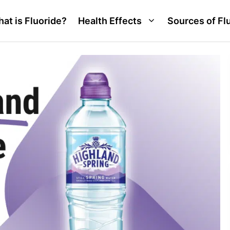
at is Fluoride?
Health Effects
Sources of Fl