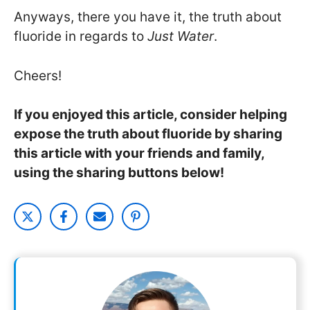
Anyways, there you have it, the truth about
fluoride in regards to
Just Water
.
Cheers!
If you enjoyed this article, consider helping
expose the truth about fluoride by sharing
this article with your friends and family,
using the sharing buttons below!