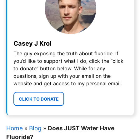
Casey J Krol
The guy exposing the truth about fluoride. If
you’d like to support what I do, click the “click
to donate” button below. While for any
questions, sign up with your email on the
website and get access to my personal email.
CLICK TO DONATE
Home
»
Blog
»
Does JUST Water Have
Fluoride?