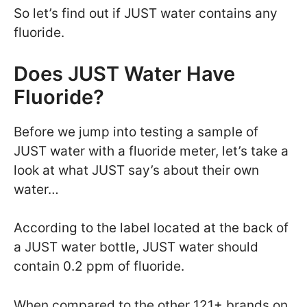
So let’s find out if JUST water contains any
fluoride.
Does JUST Water Have
Fluoride?
Before we jump into testing a sample of
JUST water with a fluoride meter, let’s take a
look at what JUST say’s about their own
water…
According to the label located at the back of
a JUST water bottle, JUST water should
contain 0.2 ppm of fluoride.
When compared to the other 121+ brands on