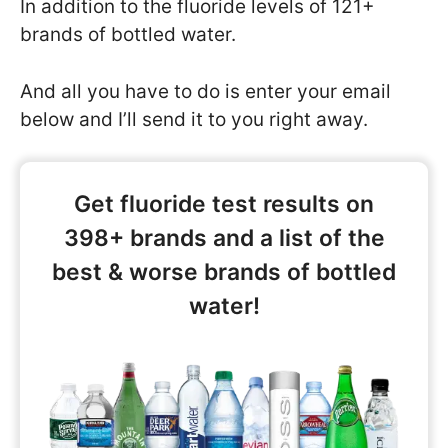
In addition to the fluoride levels of 121+
brands of bottled water.
And all you have to do is enter your email
below and I’ll send it to you right away.
Get fluoride test results on
398+ brands and a list of the
best & worse brands of bottled
water!