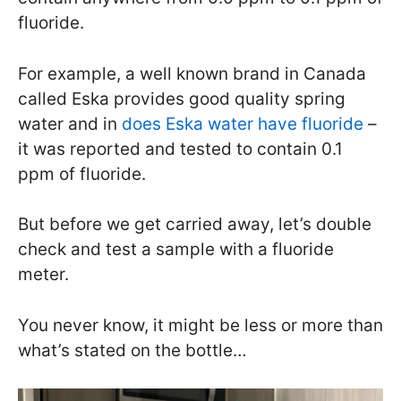
fluoride.
For example, a well known brand in Canada
called Eska provides good quality spring
water and in
does Eska water have fluoride
–
it was reported and tested to contain 0.1
ppm of fluoride.
But before we get carried away, let’s double
check and test a sample with a fluoride
meter.
You never know, it might be less or more than
what’s stated on the bottle…