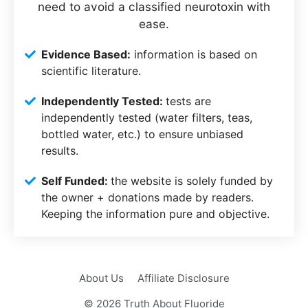
need to avoid a classified neurotoxin with
ease.
Evidence Based:
information is based on
scientific literature.
Independently Tested:
tests are
independently tested (water filters, teas,
bottled water, etc.) to ensure unbiased
results.
Self Funded:
the website is solely funded by
the owner + donations made by readers.
Keeping the information pure and objective.
About Us
Affiliate Disclosure
© 2026 Truth About Fluoride