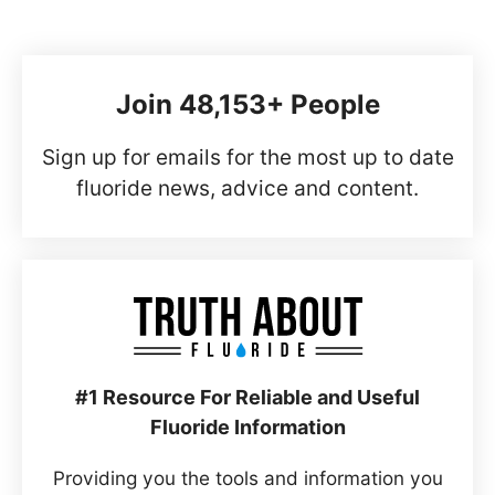
Join 48,153+ People
Sign up for emails for the most up to date
fluoride news, advice and content.
#1 Resource For Reliable and Useful
Fluoride Information
Providing you the tools and information you