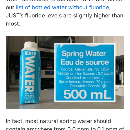
our
list of bottled water without fluoride
,
JUST’s fluoride levels are slightly higher than
most.
In fact, most natural spring water should
contain anywhere from 0.0 ppm to 0.1 ppm of