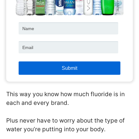
This way you know how much fluoride is in
each and every brand.
Plus never have to worry about the type of
water you’re putting into your body.