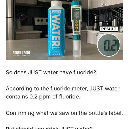
So does JUST water have fluoride?
According to the fluoride meter, JUST water
contains 0.2 ppm of fluoride.
Confirming what we saw on the bottle’s label.