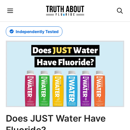
Skip
Menu
to
content
Independently Tested
Does JUST Water Have
Fluoride?