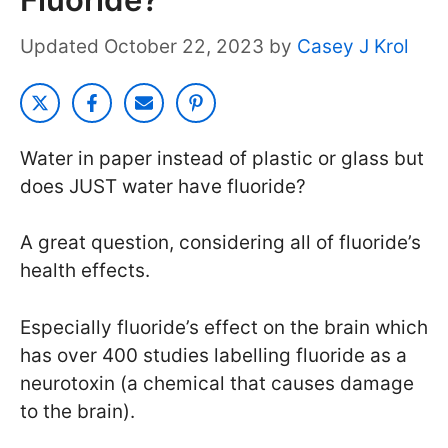
October 22, 2023
by
Casey J Krol
Water in paper instead of plastic or glass but
does JUST water have fluoride?
A great question, considering all of fluoride’s
health effects.
Especially fluoride’s effect on the brain which
has over 400 studies labelling fluoride as a
neurotoxin (a chemical that causes damage
to the brain).