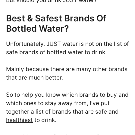
But should you drink JUST water?
Best & Safest Brands Of
Bottled Water?
Unfortunately, JUST water is not on the list of
safe brands of bottled water to drink.
Mainly because there are many other brands
that are much better.
So to help you know which brands to buy and
which ones to stay away from, I’ve put
together a list of brands that are
safe
and
healthiest
to drink.