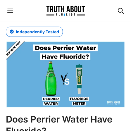
Skip
Menu
to
content
Independently Tested
Does Perrier Water Have
Fluoride?