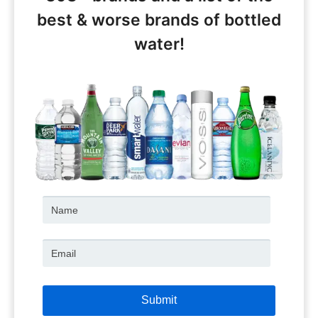
best & worse brands of bottled
water!