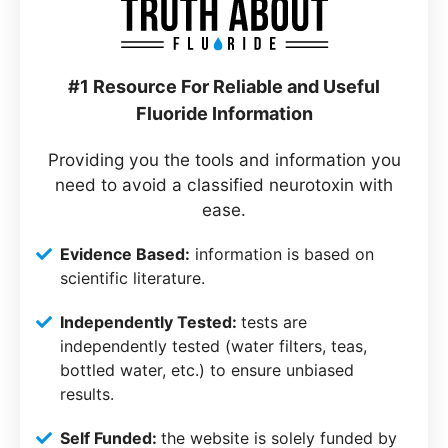
#1 Resource For Reliable and Useful
Fluoride Information
Providing you the tools and information you
need to avoid a classified neurotoxin with
ease.
Evidence Based:
information is based on
scientific literature.
Independently Tested:
tests are
independently tested (water filters, teas,
bottled water, etc.) to ensure unbiased
results.
Self Funded:
the website is solely funded by