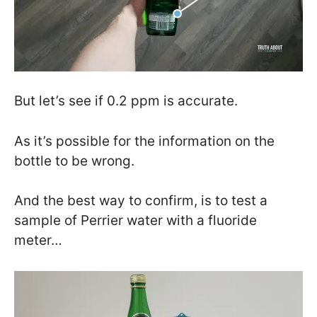
But let’s see if 0.2 ppm is accurate.
As it’s possible for the information on the
bottle to be wrong.
And the best way to confirm, is to test a
sample of Perrier water with a fluoride
meter…