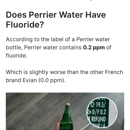
Does Perrier Water Have
Fluoride?
According to the label of a
Perrier
water
bottle, Perrier water contains
0.2 ppm
of
fluoride.
Which is slightly worse than the other French
brand Evian (0.0 ppm).