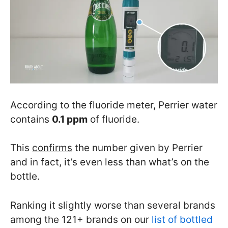
According to the fluoride meter, Perrier water
contains
0.1 ppm
of fluoride.
This
confirms
the number given by Perrier
and in fact, it’s even less than what’s on the
bottle.
Ranking it slightly worse than several brands
among the 121+ brands on our
list of bottled