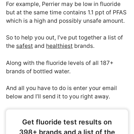
For example, Perrier may be low in fluoride
but at the same time contains 1.1 ppt of PFAS
which is a high and possibly unsafe amount.
So to help you out, I’ve put together a list of
the
safest
and
healthiest
brands.
Along with the fluoride levels of all 187+
brands of bottled water.
And all you have to do is enter your email
below and I’ll send it to you right away.
Get fluoride test results on
398+ brands and a list of the