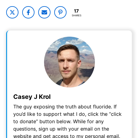
17
SHARES
Casey J Krol
The guy exposing the truth about fluoride. If
you’d like to support what I do, click the “click
to donate” button below. While for any
questions, sign up with your email on the
website and get access to my personal email.