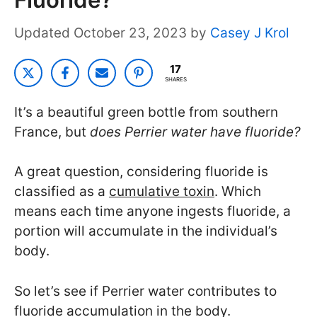
October 23, 2023
by
Casey J Krol
17
SHARES
It’s a beautiful green bottle from southern
France, but
does Perrier water have fluoride?
A great question, considering fluoride is
classified as a
cumulative toxin
. Which
means each time anyone ingests fluoride, a
portion will accumulate in the individual’s
body.
So let’s see if Perrier water contributes to
fluoride accumulation in the body.