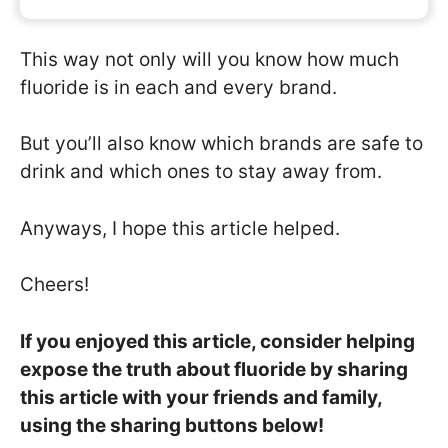
This way not only will you know how much
fluoride is in each and every brand.
But you’ll also know which brands are safe to
drink and which ones to stay away from.
Anyways, I hope this article helped.
Cheers!
If you enjoyed this article, consider helping
expose the truth about fluoride by sharing
this article with your friends and family,
using the sharing buttons below!