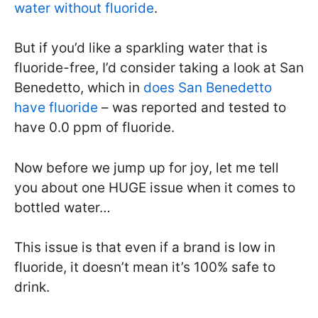
water without fluoride
.
But if you’d like a sparkling water that is
fluoride-free, I’d consider taking a look at San
Benedetto, which in
does San Benedetto
have fluoride
– was reported and tested to
have 0.0 ppm of fluoride.
Now before we jump up for joy, let me tell
you about one HUGE issue when it comes to
bottled water…
This issue is that even if a brand is low in
fluoride, it doesn’t mean it’s 100% safe to
drink.