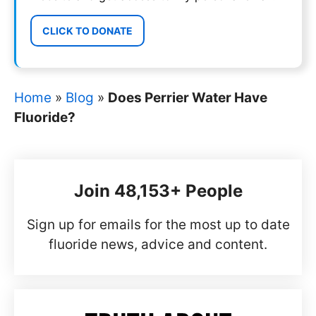
CLICK TO DONATE
Home
»
Blog
»
Does Perrier Water Have
Fluoride?
Join 48,153+ People
Sign up for emails for the most up to date
fluoride news, advice and content.