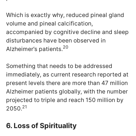
Which is exactly why, reduced pineal gland
volume and pineal calcification,
accompanied by cognitive decline and sleep
disturbances have been observed in
20
Alzheimer’s patients.
Something that needs to be addressed
immediately, as current research reported at
present levels there are more than 47 million
Alzheimer patients globally, with the number
projected to triple and reach 150 million by
21
2050.
6. Loss of Spirituality