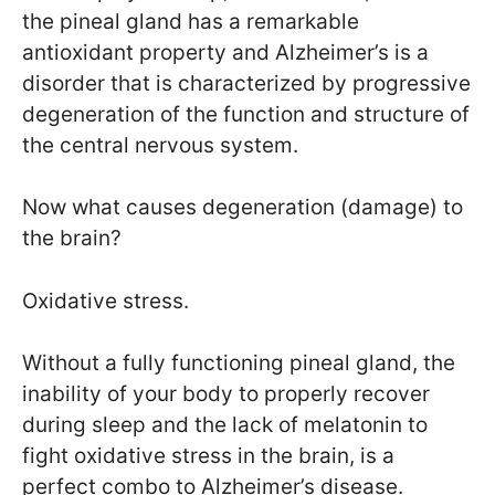
the pineal gland has a remarkable
antioxidant property and Alzheimer’s is a
disorder that is characterized by progressive
degeneration of the function and structure of
the central nervous system.
Now what causes degeneration (damage) to
the brain?
Oxidative stress.
Without a fully functioning pineal gland, the
inability of your body to properly recover
during sleep and the lack of melatonin to
fight oxidative stress in the brain, is a
perfect combo to Alzheimer’s disease.