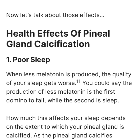
Now let’s talk about those effects…
Health Effects Of Pineal
Gland Calcification
1. Poor Sleep
When less melatonin is produced, the quality
11
of your sleep gets worse.
You could say the
production of less melatonin is the first
domino to fall, while the second is sleep.
How much this affects your sleep depends
on the extent to which your pineal gland is
calcified. As the pineal gland calcifies