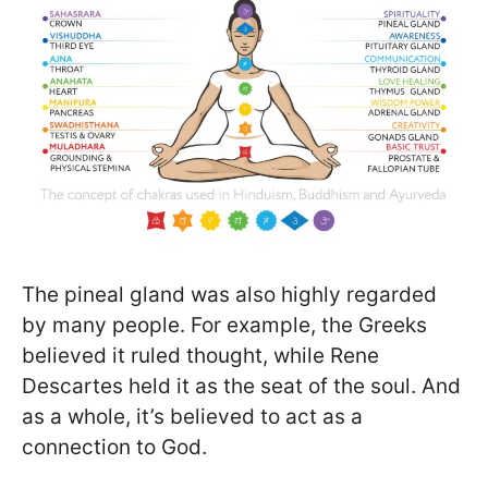
The pineal gland was also highly regarded
by many people. For example, the Greeks
believed it ruled thought, while Rene
Descartes held it as the seat of the soul. And
as a whole, it’s believed to act as a
connection to God.