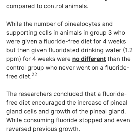
compared to control animals.
While the number of pinealocytes and
supporting cells in animals in group 3 who
were given a fluoride-free diet for 4 weeks
but then given fluoridated drinking water (1.2
ppm) for 4 weeks were
no different
than the
control group who never went on a fluoride-
22
free diet.
The researchers concluded that a fluoride-
free diet encouraged the increase of pineal
gland cells and growth of the pineal gland.
While consuming fluoride stopped and even
reversed previous growth.