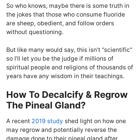
So who knows, maybe there is some truth in
the jokes that those who consume fluoride
are sheep, obedient, and follow orders
without questioning.
But like many would say, this isn’t “scientific”
so I’ll let you be the judge if millions of
spiritual people and religions of thousands of
years have any wisdom in their teachings.
How To Decalcify & Regrow
The Pineal Gland?
A recent
2019 study
shed light on how one
may regrow and potentially reverse the
damage done to their pineal gland after