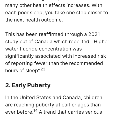
many other health effects increases. With
each poor sleep, you take one step closer to
the next health outcome.
This has been reaffirmed through a 2021
study out of Canada which reported ” Higher
water fluoride concentration was
significantly associated with increased risk
of reporting fewer than the recommended
23
hours of sleep”.
2. Early Puberty
In the United States and Canada, children
are reaching puberty at earlier ages than
14
ever before.
A trend that carries serious