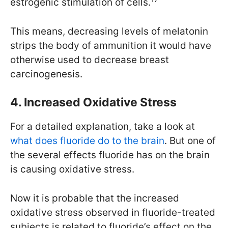
estrogenic stimulation of cells.
This means, decreasing levels of melatonin
strips the body of ammunition it would have
otherwise used to decrease breast
carcinogenesis.
4. Increased Oxidative Stress
For a detailed explanation, take a look at
what does fluoride do to the brain
. But one of
the several effects fluoride has on the brain
is causing oxidative stress.
Now it is probable that the increased
oxidative stress observed in fluoride-treated
subjects is related to fluoride’s effect on the