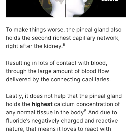
To make things worse, the pineal gland also
holds the second richest capillary network,
9
right after the kidney.
Resulting in lots of contact with blood,
through the large amount of blood flow
delivered by the connecting capillaries.
Lastly, it does not help that the pineal gland
holds the
highest
calcium concentration of
5
any normal tissue in the body
And due to
fluoride’s negatively charged and reactive
nature, that means it loves to react with