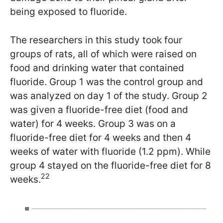
being exposed to fluoride.
The researchers in this study took four
groups of rats, all of which were raised on
food and drinking water that contained
fluoride. Group 1 was the control group and
was analyzed on day 1 of the study. Group 2
was given a fluoride-free diet (food and
water) for 4 weeks. Group 3 was on a
fluoride-free diet for 4 weeks and then 4
weeks of water with fluoride (1.2 ppm). While
group 4 stayed on the fluoride-free diet for 8
22
weeks.