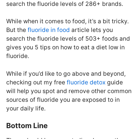
search the fluoride levels of 286+ brands.
While when it comes to food, it’s a bit tricky.
But the
fluoride in food
article lets you
search the fluoride levels of 503+ foods and
gives you 5 tips on how to eat a diet low in
fluoride.
While if you’d like to go above and beyond,
checking out my free
fluoride detox
guide
will help you spot and remove other common
sources of fluoride you are exposed to in
your daily life.
Bottom Line