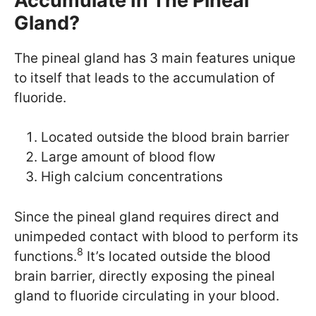
Accumulate In The Pineal
Gland?
The pineal gland has 3 main features unique
to itself that leads to the accumulation of
fluoride.
Located outside the blood brain barrier
Large amount of blood flow
High calcium concentrations
Since the pineal gland requires direct and
unimpeded contact with blood to perform its
8
functions.
It’s located outside the blood
brain barrier, directly exposing the pineal
gland to fluoride circulating in your blood.