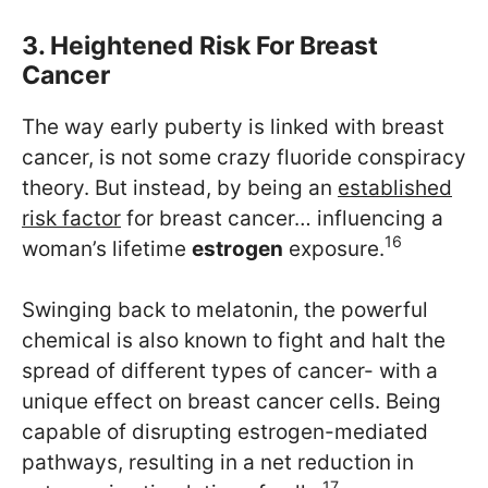
3. Heightened Risk For Breast
Cancer
The way early puberty is linked with breast
cancer, is not some crazy fluoride conspiracy
theory. But instead, by being an
established
risk factor
for breast cancer… influencing a
16
woman’s lifetime
estrogen
exposure.
Swinging back to melatonin, the powerful
chemical is also known to fight and halt the
spread of different types of cancer- with a
unique effect on breast cancer cells. Being
capable of disrupting estrogen-mediated
pathways, resulting in a net reduction in
17