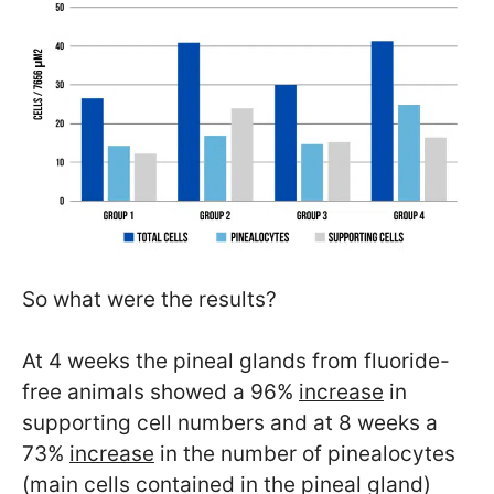
So what were the results?
At 4 weeks the pineal glands from fluoride-
free animals showed a 96%
increase
in
supporting cell numbers and at 8 weeks a
73%
increase
in the number of pinealocytes
(main cells contained in the pineal gland)