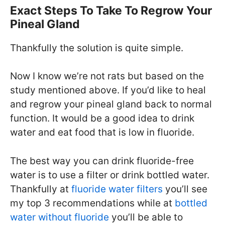
Exact Steps To Take To Regrow Your
Pineal Gland
Thankfully the solution is quite simple.
Now I know we’re not rats but based on the
study mentioned above. If you’d like to heal
and regrow your pineal gland back to normal
function. It would be a good idea to drink
water and eat food that is low in fluoride.
The best way you can drink fluoride-free
water is to use a filter or drink bottled water.
Thankfully at
fluoride water filters
you’ll see
my top 3 recommendations while at
bottled
water without fluoride
you’ll be able to