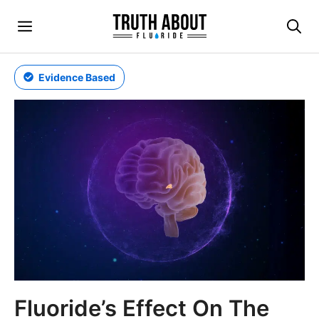
Skip
Menu
to
content
Evidence Based
Fluoride’s Effect On The