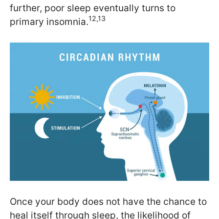
further, poor sleep eventually turns to
12,13
primary insomnia.
Once your body does not have the chance to
heal itself through sleep, the likelihood of