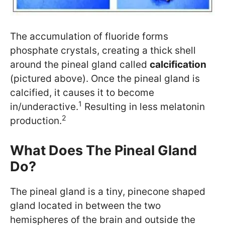
The accumulation of fluoride forms
phosphate crystals, creating a thick shell
around the pineal gland called
calcification
(pictured above). Once the pineal gland is
calcified, it causes it to become
1
in/underactive.
Resulting in less melatonin
2
production.
What Does The Pineal Gland
Do?
The pineal gland is a tiny, pinecone shaped
gland located in between the two
hemispheres of the brain and outside the