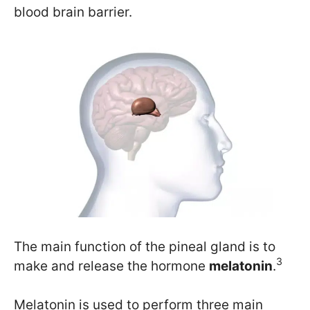
blood brain barrier.
The main function of the pineal gland is to
3
make and release the hormone
melatonin
.
Melatonin is used to perform three main