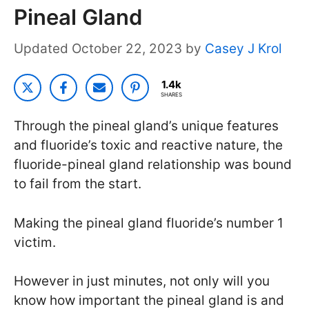
Pineal Gland
October 22, 2023
by
Casey J Krol
1.4k
SHARES
Through the pineal gland’s unique features
and fluoride’s toxic and reactive nature, the
fluoride-pineal gland relationship was bound
to fail from the start.
Making the pineal gland fluoride’s number 1
victim.
However in just minutes, not only will you
know how important the pineal gland is and