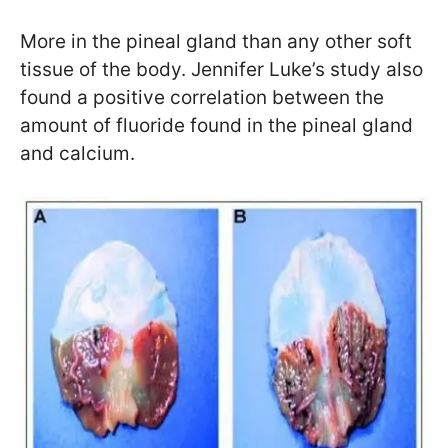
More in the pineal gland than any other soft
tissue of the body. Jennifer Luke’s study also
found a positive correlation between the
amount of fluoride found in the pineal gland
and calcium.