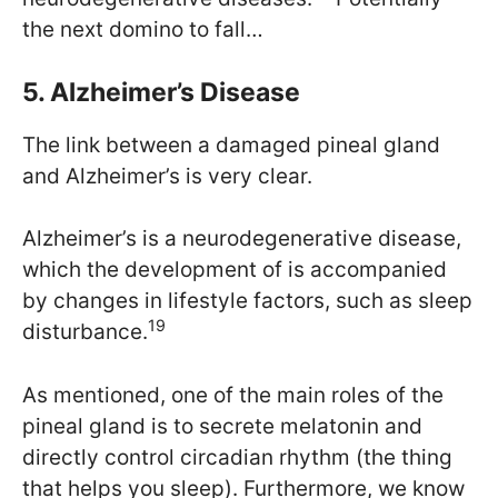
the next domino to fall…
5. Alzheimer’s Disease
The link between a damaged pineal gland
and Alzheimer’s is very clear.
Alzheimer’s is a neurodegenerative disease,
which the development of is accompanied
by changes in lifestyle factors, such as sleep
19
disturbance.
As mentioned, one of the main roles of the
pineal gland is to secrete melatonin and
directly control circadian rhythm (the thing
that helps you sleep). Furthermore, we know