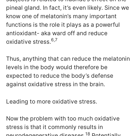
pineal gland. In fact, it’s even likely. Since we
know one of melatonin’s many important
functions is the role it plays as a powerful
antioxidant- aka ward off and reduce
6,7
oxidative stress.
Thus, anything that can reduce the melatonin
levels in the body would therefore be
expected to reduce the body’s defense
against oxidative stress in the brain.
Leading to more oxidative stress.
Now the problem with too much oxidative
stress is that it commonly results in
18
neurodegenerative diseases.
Potentially