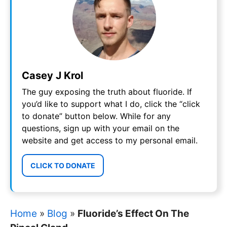
Casey J Krol
The guy exposing the truth about fluoride. If
you’d like to support what I do, click the “click
to donate” button below. While for any
questions, sign up with your email on the
website and get access to my personal email.
CLICK TO DONATE
Home
»
Blog
»
Fluoride’s Effect On The