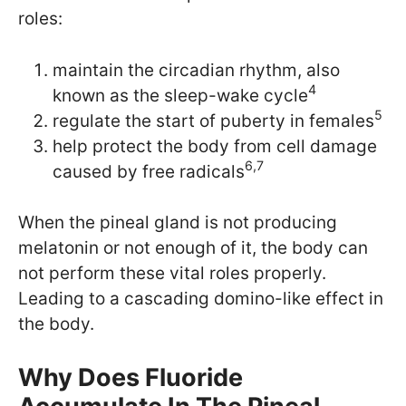
roles:
maintain the circadian rhythm, also
4
known as the sleep-wake cycle
5
regulate the start of puberty in females
help protect the body from cell damage
6,7
caused by free radicals
When the pineal gland is not producing
melatonin or not enough of it, the body can
not perform these vital roles properly.
Leading to a cascading domino-like effect in
the body.
Why Does Fluoride