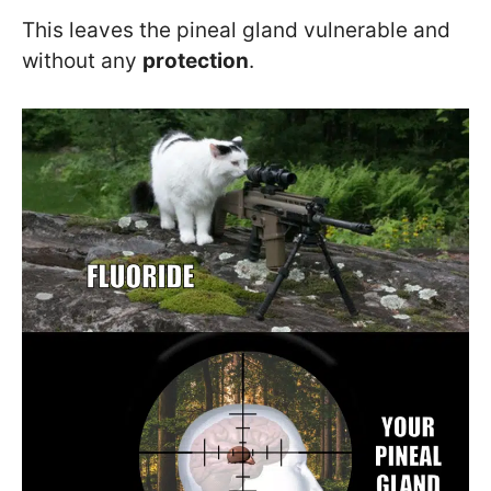
This leaves the pineal gland vulnerable and
without any
protection
.