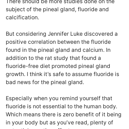
There should be more studies done on the
subject of the pineal gland, fluoride and
calcification.
But considering Jennifer Luke discovered a
positive correlation between the fluoride
found in the pineal gland and calcium. In
addition to the rat study that found a
fluoride-free diet promoted pineal gland
growth. I think it’s safe to assume fluoride is
bad news for the pineal gland.
Especially when you remind yourself that
fluoride is not essential to the human body.
Which means there is zero benefit of it being
in your body but as you’ve read, plenty of