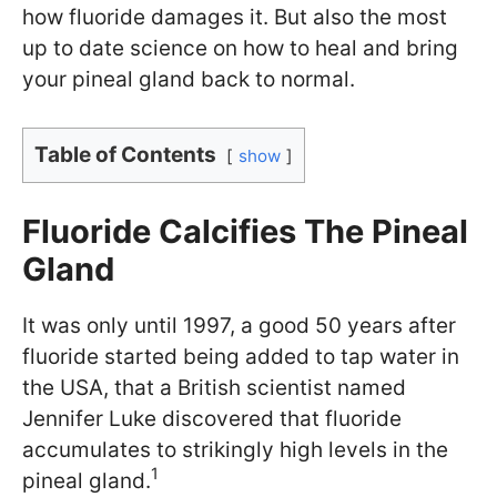
how fluoride damages it. But also the most
up to date science on how to heal and bring
your pineal gland back to normal.
Table of Contents
show
Fluoride Calcifies The Pineal
Gland
It was only until 1997, a good 50 years after
fluoride started being added to tap water in
the USA, that a British scientist named
Jennifer Luke discovered that fluoride
accumulates to strikingly high levels in the
1
pineal gland.