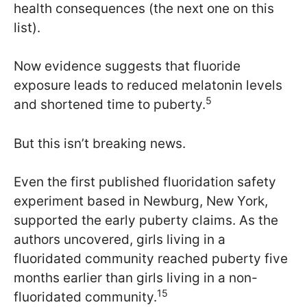
health consequences (the next one on this
list).
Now evidence suggests that fluoride
exposure leads to reduced melatonin levels
5
and shortened time to puberty.
But this isn’t breaking news.
Even the first published fluoridation safety
experiment based in Newburg, New York,
supported the early puberty claims. As the
authors uncovered, girls living in a
fluoridated community reached puberty five
months earlier than girls living in a non-
15
fluoridated community.