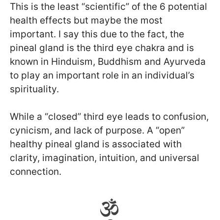
This is the least “scientific” of the 6 potential
health effects but maybe the most
important. I say this due to the fact, the
pineal gland is the third eye chakra and is
known in Hinduism, Buddhism and Ayurveda
to play an important role in an individual’s
spirituality.
While a “closed” third eye leads to confusion,
cynicism, and lack of purpose. A “open”
healthy pineal gland is associated with
clarity, imagination, intuition, and universal
connection.