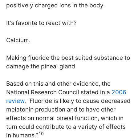
positively charged ions in the body.
It’s favorite to react with?
Calcium.
Making fluoride the best suited substance to
damage the pineal gland.
Based on this and other evidence, the
National Research Council stated in a
2006
review
, “Fluoride is likely to cause decreased
melatonin production and to have other
effects on normal pineal function, which in
turn could contribute to a variety of effects
10
in humans.”.