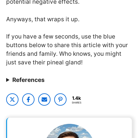
potential negative effects.
Anyways, that wraps it up.
If you have a few seconds, use the blue
buttons below to share this article with your
friends and family. Who knows, you might
just save their pineal gland!
References
1.4k
SHARES