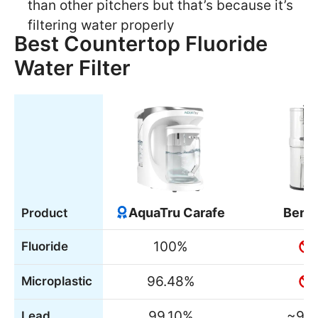
than other pitchers but that’s because it’s
filtering water properly
Best Countertop Fluoride
Water Filter
AquaTru Carafe
Berk
Product
100%
Fluoride
96.48%
Microplastic
99.10%
~99
Lead