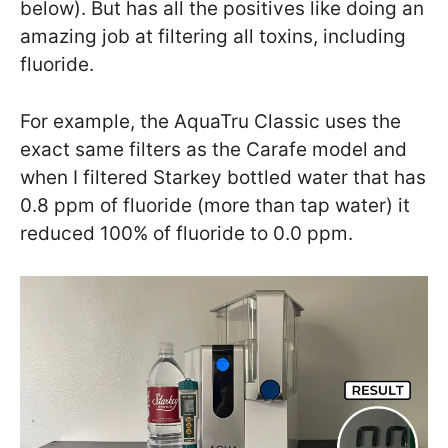
below). But has all the positives like doing an
amazing job at filtering all toxins, including
fluoride.
For example, the AquaTru Classic uses the
exact same filters as the Carafe model and
when I filtered Starkey bottled water that has
0.8 ppm of fluoride (more than tap water) it
reduced 100% of fluoride to 0.0 ppm.