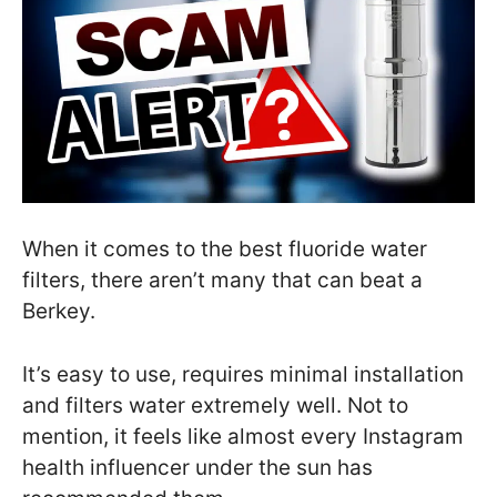
When it comes to the best fluoride water
filters, there aren’t many that can beat a
Berkey.
It’s easy to use, requires minimal installation
and filters water extremely well. Not to
mention, it feels like almost every Instagram
health influencer under the sun has