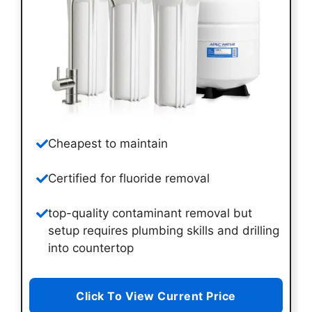
Cheapest to maintain
Certified for fluoride removal
top-quality contaminant removal but
setup requires plumbing skills and drilling
into countertop
Click To View Current Price