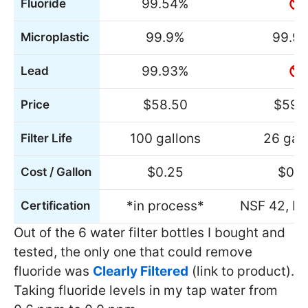
99.54%
Fluoride
99.9%
99.9
Microplastic
99.93%
Lead
$58.50
$59.
Price
100 gallons
26 gal
Filter Life
$0.25
$0.9
Cost / Gallon
*in process*
NSF 42, N
Certification
Out of the 6 water filter bottles I bought and
tested, the only one that could remove
fluoride was
Clearly Filtered
(link to product).
Taking fluoride levels in my tap water from