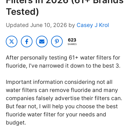
Tested)
June 10, 2026
by
Casey J Krol
623
SHARES
After personally testing 61+ water filters for
fluoride, I’ve narrowed it down to the best 3.
Important information considering not all
water filters can remove fluoride and many
companies falsely advertise their filters can.
But fear not, I will help you choose the best
fluoride water filter for your needs and
budget.