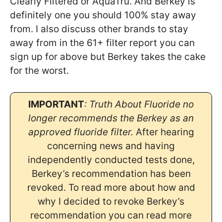
Clearly Filtered or AquaTru. And Berkey is
definitely one you should 100% stay away
from. I also discuss other brands to stay
away from in the 61+ filter report you can
sign up for above but Berkey takes the cake
for the worst.
IMPORTANT
: Truth About Fluoride no
longer recommends the Berkey as an
approved fluoride filter.
After hearing
concerning news and having
independently conducted tests done,
Berkey’s recommendation has been
revoked. To read more about how and
why I decided to revoke Berkey’s
recommendation you can read more