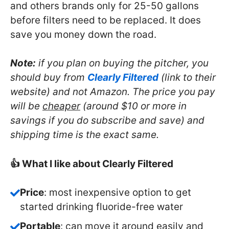
and others brands only for 25-50 gallons
before filters need to be replaced. It does
save you money down the road.
Note:
if you plan on buying the pitcher, you
should buy from
Clearly Filtered
(link to their
website) and not Amazon. The price you pay
will be
cheaper
(around $10 or more in
savings if you do subscribe and save) and
shipping time is the exact same.
👍 What I like about Clearly Filtered
Price
: most inexpensive option to get
started drinking fluoride-free water
Portable
: can move it around easily and