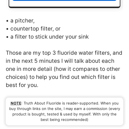
• a pitcher,
• countertop filter, or
• a filter to stick under your sink
Those are my top 3 fluoride water filters, and
in the next 5 minutes I will talk about each
one in more detail (how it compares to other
choices) to help you find out which filter is
best for you.
NOTE
: Truth About Fluoride is reader-supported. When you
buy through links on the site, I may earn a commission (every
product is bought, tested & used by myself. With only the
best being recommended)