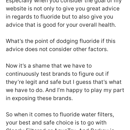
Especially when you consider the goal of my
website is not only to give you great advice
in regards to fluoride but to also give you
advice that is good for your overall health.
What’s the point of dodging fluoride if this
advice does not consider other factors.
Now it’s a shame that we have to
continuously test brands to figure out if
they’re legit and safe but I guess that’s what
we have to do. And I’m happy to play my part
in exposing these brands.
So when it comes to fluoride water filters,
your best and safe choice is to go with