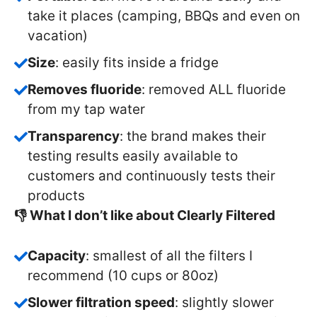
take it places (camping, BBQs and even on
vacation)
Size
: easily fits inside a fridge
Removes fluoride
: removed ALL fluoride
from my tap water
Transparency
: the brand makes their
testing results easily available to
customers and continuously tests their
products
👎 What I don’t like about Clearly Filtered
Capacity
: smallest of all the filters I
recommend (10 cups or 80oz)
Slower filtration speed
: slightly slower