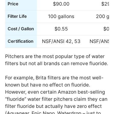
$90.00
$29.
Price
100 gallons
200 gal
Filter Life
$0.55
$0.1
Cost / Gallon
NSF/ANSI 42, 53
NSF/ANSI 
Certification
Pitchers are the most popular type of water
filters but not all brands can remove fluoride.
For example, Brita filters are the most well-
known but have no effect on fluoride.
However, even certain Amazon best-selling
“fluoride” water filter pitchers claim they can
filter fluoride but actually have zero effect
(Aquagear, Epic Nano, Waterdrop – just to