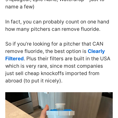
name a few)
In fact, you can probably count on one hand
how many pitchers can remove fluoride.
So if you’re looking for a pitcher that CAN
remove fluoride, the best option is
Clearly
Filtered
. Plus their filters are built in the USA
which is very rare, since most companies
just sell cheap knockoffs imported from
abroad (to put it nicely).