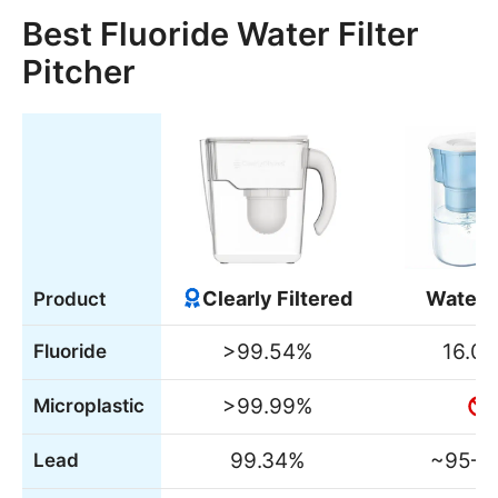
Best Fluoride Water Filter
Pitcher
Clearly Filtered
WaterD
Product
>99.54%
16.0
Fluoride
>99.99%
Microplastic
99.34%
~95–
Lead