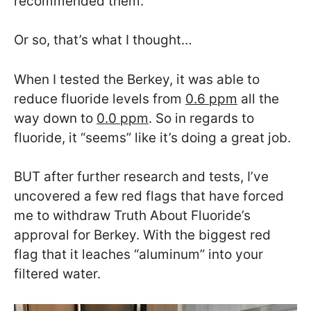
recommended them.
Or so, that’s what I thought…
When I tested the Berkey, it was able to
reduce fluoride levels from
0.6 ppm
all the
way down to
0.0 ppm
. So in regards to
fluoride, it “seems” like it’s doing a great job.
BUT after further research and tests, I’ve
uncovered a few red flags that have forced
me to withdraw Truth About Fluoride’s
approval for Berkey. With the biggest red
flag that it leaches “aluminum” into your
filtered water.