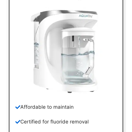
Affordable to maintain
Certified for fluoride removal