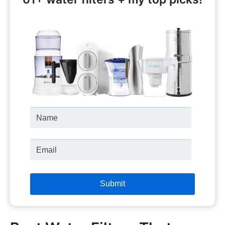
Name
Email