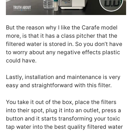
But the reason why I like the Carafe model
more, is that it has a class pitcher that the
filtered water is stored in. So you don’t have
to worry about any negative effects plastic
could have.
Lastly, installation and maintenance is very
easy and straightforward with this filter.
You take it out of the box, place the filters
into their spot, plug it into an outlet, press a
button and it starts transforming your toxic
tap water into the best quality filtered water