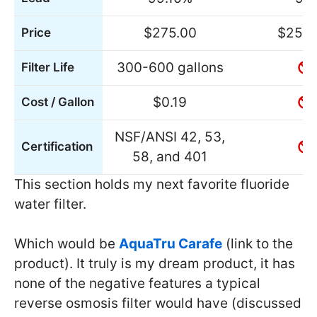
$275.00
$254.
Price
300-600 gallons
Filter Life
$0.19
Cost / Gallon
NSF/ANSI 42, 53,
Certification
58, and 401
This section holds my next favorite fluoride
water filter.
Which would be
AquaTru Carafe
(link to the
product). It truly is my dream product, it has
none of the negative features a typical
reverse osmosis filter would have (discussed