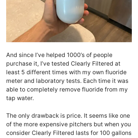
And since I’ve helped 1000’s of people
purchase it, I’ve tested Clearly Filtered at
least 5 different times with my own fluoride
meter and laboratory tests. Each time it was
able to completely remove fluoride from my
tap water.
The only drawback is price. It seems like one
of the more expensive pitchers but when you
consider Clearly Filtered lasts for 100 gallons