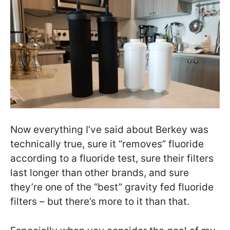
Now everything I’ve said about Berkey was
technically true, sure it “removes” fluoride
according to a fluoride test, sure their filters
last longer than other brands, and sure
they’re one of the “best” gravity fed fluoride
filters – but there’s more to it than that.