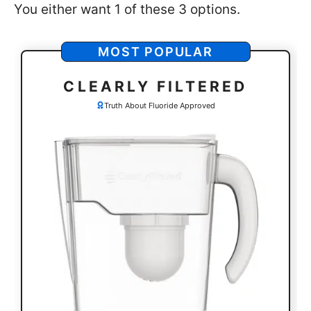
You either want 1 of these 3 options.
MOST POPULAR
CLEARLY FILTERED
Truth About Fluoride Approved