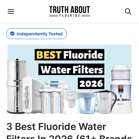
Skip
Menu
to
content
Independently Tested
3 Best Fluoride Water
Filters In 2026 (61+ Brands