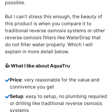
possible.
But I can’t stress this enough, the beauty of
this product is when you compare it to
traditional reverse osmosis systems or other
reverse osmosis filters like WaterDrop that
do not filter water properly. Which I will
explain in more detail below.
👍 What I like about AquaTru
Price
: very reasonable for the value and
connivence you get
Setup
: easy to setup, no plumbing required
or drilling like traditional reverse osmosis
systems