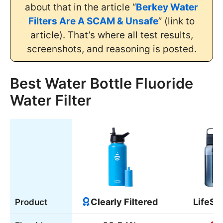
about that in the article “
Berkey Water
Filters Are A SCAM & Unsafe
” (link to
article). That’s where all test results,
screenshots, and reasoning is posted.
Best Water Bottle Fluoride
Water Filter
Clearly Filtered
LifeSt
Product