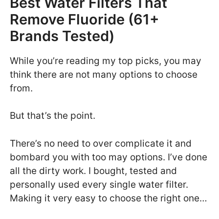
Best Water Filters That
Remove Fluoride (61+
Brands Tested)
While you’re reading my top picks, you may
think there are not many options to choose
from.
But that’s the point.
There’s no need to over complicate it and
bombard you with too may options. I’ve done
all the dirty work. I bought, tested and
personally used every single water filter.
Making it very easy to choose the right one…