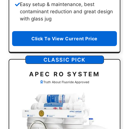
Easy setup & maintenance, best
contaminant reduction and great design
with glass jug
Click To View Current Price
CLASSIC PICK
APEC RO SYSTEM
Truth About Fluoride Approved