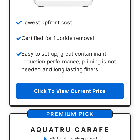
Lowest upfront cost
Certified for fluoride removal
Easy to set up, great contaminant
reduction performance, priming is not
needed and long lasting filters
Click To View Current Price
PREMIUM PICK
AQUATR
U CARAFE
Truth About Fluoride Approved