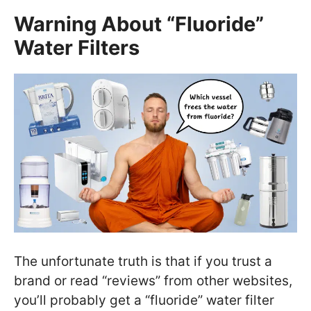
Warning About “Fluoride”
Water Filters
The unfortunate truth is that if you trust a
brand or read “reviews” from other websites,
you’ll probably get a “fluoride” water filter