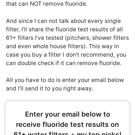
that can NOT remove fluoride.
And since I can not talk about every single
filter, I’ll share the fluoride test results of all
61+ filters I’ve tested (pitchers, shower filters
and even whole house filters). This way in
case you buy a filter I don’t recommend, you
can double check if it can remove fluoride.
All you have to do is enter your email below
and I’ll send it to you right away.
Enter your email below to
receive fluoride test results on
61+ water filters + my top picks!