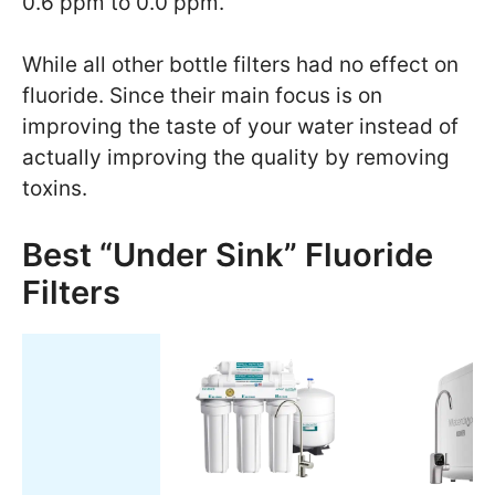
0.6 ppm to 0.0 ppm.
While all other bottle filters had no effect on
fluoride. Since their main focus is on
improving the taste of your water instead of
actually improving the quality by removing
toxins.
Best “Under Sink” Fluoride
Filters