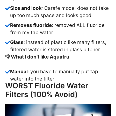
Size and look
: Carafe model does not take
up too much space and looks good
Removes fluoride
: removed ALL fluoride
from my tap water
Glass
: instead of plastic like many filters,
filtered water is stored in glass pitcher
👎 What I don’t like Aquatru
Manual
: you have to manually put tap
water into the filter
WORST Fluoride Water
Filters (100% Avoid)