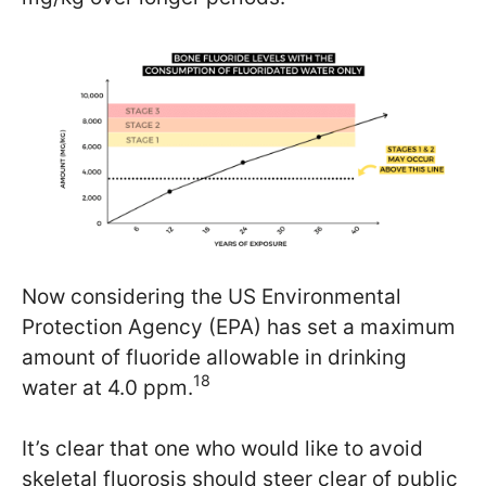
Now considering the US Environmental
Protection Agency (EPA) has set a maximum
amount of fluoride allowable in drinking
18
water at 4.0 ppm.
It’s clear that one who would like to avoid
skeletal fluorosis should steer clear of public