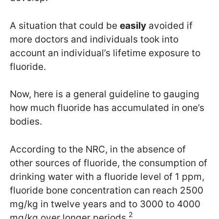
A situation that could be
easily
avoided if
more doctors and individuals took into
account an individual’s lifetime exposure to
fluoride.
Now, here is a general guideline to gauging
how much fluoride has accumulated in one’s
bodies.
According to the NRC, in the absence of
other sources of fluoride, the consumption of
drinking water with a fluoride level of 1 ppm,
fluoride bone concentration can reach 2500
mg/kg in twelve years and to 3000 to 4000
2
mg/kg over longer periods.