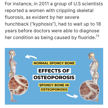
For instance, in 2011 a group of U.S scientists
reported a women with crippling skeletal
fluorosis, as evident by her severe
hunchback (“kyphosis”), had to wait up to 18
years before doctors were able to diagnose
11
her condition as being caused by fluoride.