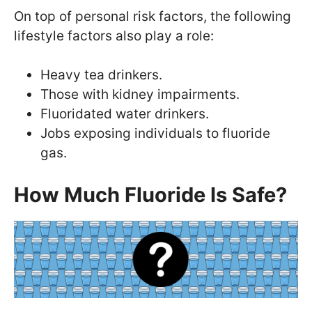
On top of personal risk factors, the following
lifestyle factors also play a role:
Heavy tea drinkers.
Those with kidney impairments.
Fluoridated water drinkers.
Jobs exposing individuals to fluoride
gas.
How Much Fluoride Is Safe?