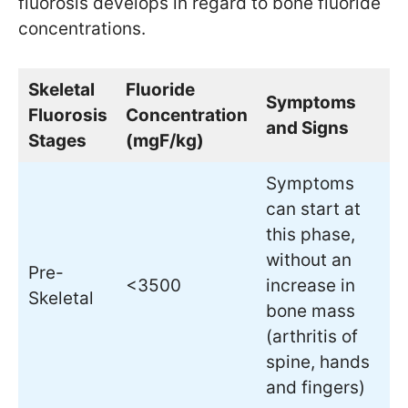
fluorosis develops in regard to bone fluoride
concentrations.
Skeletal
Fluoride
Symptoms
Fluorosis
Concentration
and Signs
Stages
(mgF/kg)
Symptoms
can start at
this phase,
without an
Pre-
<3500
increase in
Skeletal
bone mass
(arthritis of
spine, hands
and fingers)