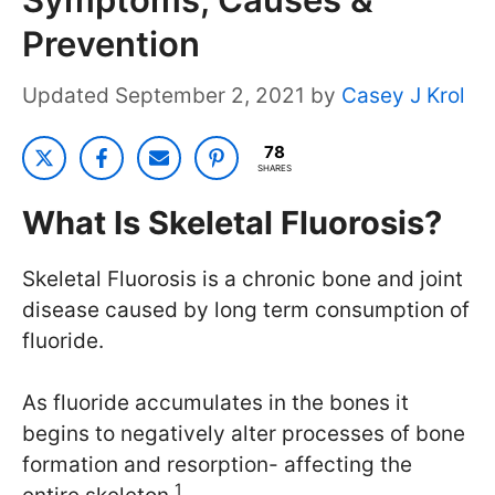
Prevention
September 2, 2021
by
Casey J Krol
78
SHARES
What Is Skeletal Fluorosis?
Skeletal Fluorosis is a chronic bone and joint
disease caused by long term consumption of
fluoride.
As fluoride accumulates in the bones it
begins to negatively alter processes of bone
formation and resorption- affecting the
1