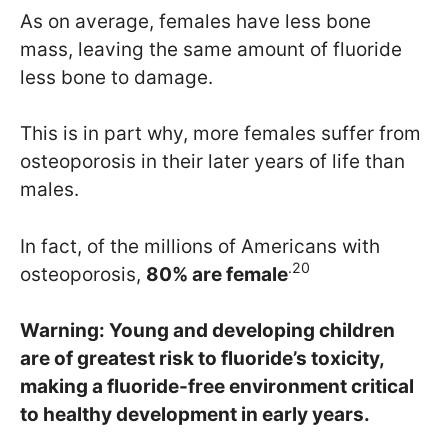
As on average, females have less bone
mass, leaving the same amount of fluoride
less bone to damage.
This is in part why, more females suffer from
osteoporosis in their later years of life than
males.
In fact, of the millions of Americans with
.20
osteoporosis,
80% are female
Warning
: Young and developing children
are of greatest risk to fluoride’s toxicity,
making a fluoride-free environment critical
to healthy development in early years.