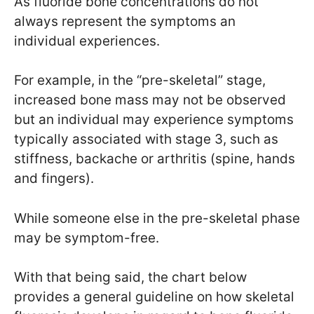
As fluoride bone concentrations do not
always represent the symptoms an
individual experiences.
For example, in the “pre-skeletal” stage,
increased bone mass may not be observed
but an individual may experience symptoms
typically associated with stage 3, such as
stiffness, backache or arthritis (spine, hands
and fingers).
While someone else in the pre-skeletal phase
may be symptom-free.
With that being said, the chart below
provides a general guideline on how skeletal