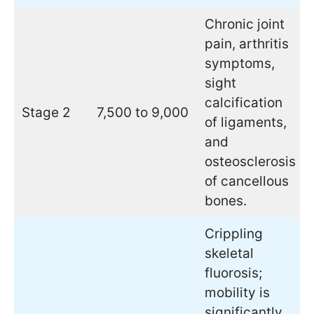
Chronic joint
pain, arthritis
symptoms,
sight
calcification
Stage 2
7,500 to 9,000
of ligaments,
and
osteosclerosis
of cancellous
bones.
Crippling
skeletal
fluorosis;
mobility is
significantly