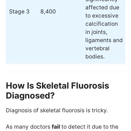
affected due
Stage 3
8,400
to excessive
calcification
in joints,
ligaments and
vertebral
bodies.
How Is Skeletal Fluorosis
Diagnosed?
Diagnosis of skeletal fluorosis is tricky.
As many doctors
fail
to detect it due to the