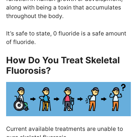
along with being a toxin that accumulates
throughout the body.
It’s safe to state, 0 fluoride is a safe amount
of fluoride.
How Do You Treat Skeletal
Fluorosis?
Current available treatments are unable to