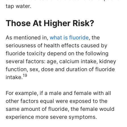
tap water.
Those At Higher Risk?
As mentioned in,
what is fluoride
, the
seriousness of health effects caused by
fluoride toxicity depend on the following
several factors: age, calcium intake, kidney
function, sex, dose and duration of fluoride
19
intake.
For example, if a male and female with all
other factors equal were exposed to the
same amount of fluoride, the female would
experience more severe symptoms.