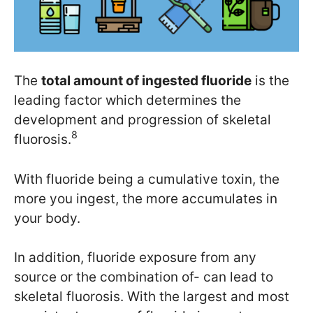
The
total amount of ingested fluoride
is the
leading factor which determines the
development and progression of skeletal
8
fluorosis.
With fluoride being a cumulative toxin, the
more you ingest, the more accumulates in
your body.
In addition, fluoride exposure from any
source or the combination of- can lead to
skeletal fluorosis. With the largest and most