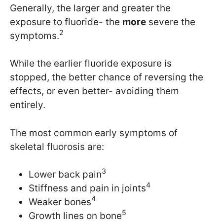
Generally, the larger and greater the
exposure to fluoride- the
more
severe the
2
symptoms.
While the earlier fluoride exposure is
stopped, the better chance of reversing the
effects, or even better- avoiding them
entirely.
The most common early symptoms of
skeletal fluorosis are:
3
Lower back pain
4
Stiffness and pain in joints
4
Weaker bones
5
Growth lines on bone