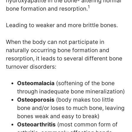
hydroxyapatite in the bone- altering normal
1
bone formation and resorption.
Leading to weaker and more brittle bones.
When the body can not participate in
naturally occurring bone formation and
resorption, it leads to several different bone
turnover disorders:
Osteomalacia
(softening of the bone
through inadequate bone mineralization)
Osteoporosis
(body makes too little
bone and/or loses to much bone, leaving
bones weak and easy to break)
Osteoarthritis
(most common form of