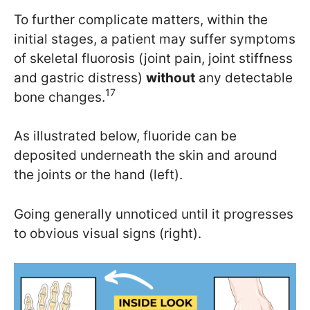
To further complicate matters, within the
initial stages, a patient may suffer symptoms
of skeletal fluorosis (joint pain, joint stiffness
and gastric distress)
without
any detectable
17
bone changes.
As illustrated below, fluoride can be
deposited underneath the skin and around
the joints or the hand (left).
Going generally unnoticed until it progresses
to obvious visual signs (right).