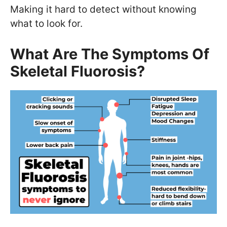
Making it hard to detect without knowing
what to look for.
What Are The Symptoms Of
Skeletal Fluorosis?