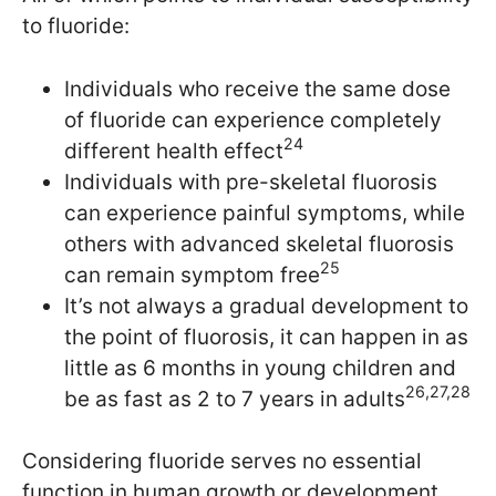
to fluoride:
Individuals who receive the same dose
of fluoride can experience completely
24
different health effect
Individuals with pre-skeletal fluorosis
can experience painful symptoms, while
others with advanced skeletal fluorosis
25
can remain symptom free
It’s not always a gradual development to
the point of fluorosis, it can happen in as
little as 6 months in young children and
26,27,28
be as fast as 2 to 7 years in adults
Considering fluoride serves no essential
function in human growth or development,