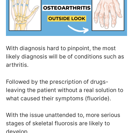
With diagnosis hard to pinpoint, the most
likely diagnosis will be of conditions such as
arthritis.
Followed by the prescription of drugs-
leaving the patient without a real solution to
what caused their symptoms (fluoride).
With the issue unattended to, more serious
stages of skeletal fluorosis are likely to
develop.