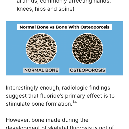
arthritis, commonly affecting hands,
knees, hips and spine)
Interestingly enough, radiologic findings
suggest that fluoride’s primary effect is to
14
stimulate bone formation.
However, bone made during the
development of skeletal fluorosis is not of