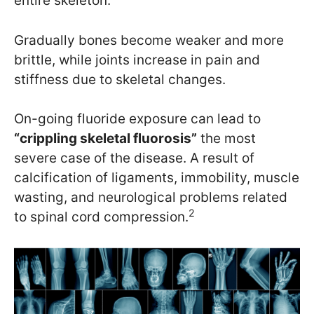
entire skeleton.
Gradually bones become weaker and more
brittle, while joints increase in pain and
stiffness due to skeletal changes.
On-going fluoride exposure can lead to
“crippling skeletal fluorosis”
the most
severe case of the disease. A result of
calcification of ligaments, immobility, muscle
wasting, and neurological problems related
2
to spinal cord compression.