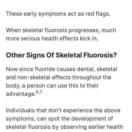
These early symptoms act as red flags.
When skeletal fluorosis progresses, much
more serious health effects kick in.
Other Signs Of Skeletal Fluorosis?
Now since fluoride causes dental, skeletal
and non-skeletal effects throughout the
body, a person can use this to their
6,7
advantage.
Individuals that don’t experience the above
symptoms, can spot the development of
skeletal fluorosis by observing earlier health