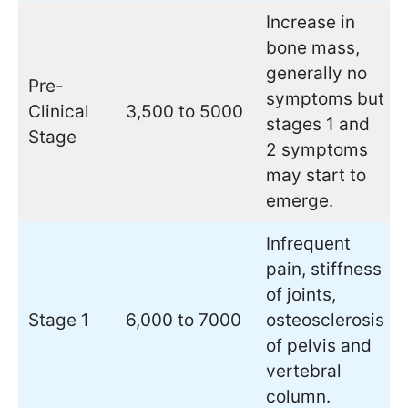
Increase in
bone mass,
generally no
Pre-
symptoms but
Clinical
3,500 to 5000
stages 1 and
Stage
2 symptoms
may start to
emerge.
Infrequent
pain, stiffness
of joints,
Stage 1
6,000 to 7000
osteosclerosis
of pelvis and
vertebral
column.