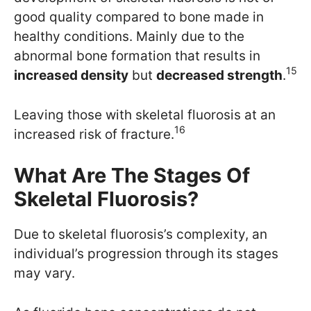
good quality compared to bone made in
healthy conditions. Mainly due to the
abnormal bone formation that results in
15
increased density
but
decreased strength
.
Leaving those with skeletal fluorosis at an
16
increased risk of fracture.
What Are The Stages Of
Skeletal Fluorosis?
Due to skeletal fluorosis’s complexity, an
individual’s progression through its stages
may vary.