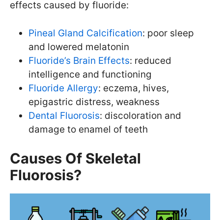
effects caused by fluoride:
Pineal Gland Calcification
: poor sleep
and lowered melatonin
Fluoride’s Brain Effects
: reduced
intelligence and functioning
Fluoride Allergy
: eczema, hives,
epigastric distress, weakness
Dental Fluorosis
: discoloration and
damage to enamel of teeth
Causes Of Skeletal
Fluorosis?