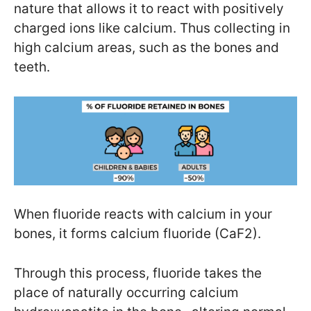
nature that allows it to react with positively
charged ions like calcium. Thus collecting in
high calcium areas, such as the bones and
teeth.
When fluoride reacts with calcium in your
bones, it forms calcium fluoride (CaF2).
Through this process, fluoride takes the
place of naturally occurring calcium