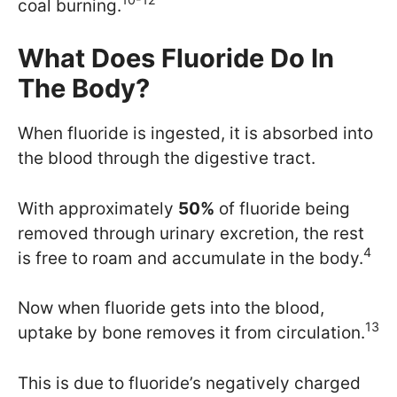
coal burning.
What Does Fluoride Do In
The Body?
When fluoride is ingested, it is absorbed into
the blood through the digestive tract.
With approximately
50%
of fluoride being
removed through urinary excretion, the rest
4
is free to roam and accumulate in the body.
Now when fluoride gets into the blood,
13
uptake by bone removes it from circulation.
This is due to fluoride’s negatively charged