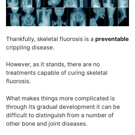
Thankfully, skeletal fluorosis is a
preventable
crippling disease.
However, as it stands, there are no
treatments capable of curing skeletal
fluorosis.
What makes things more complicated is
through its gradual development it can be
difficult to distinguish from a number of
other bone and joint diseases.