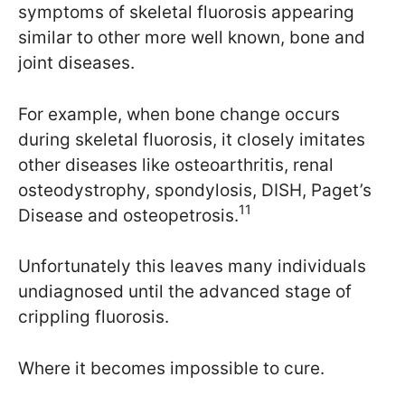
symptoms of skeletal fluorosis appearing
similar to other more well known, bone and
joint diseases.
For example, when bone change occurs
during skeletal fluorosis, it closely imitates
other diseases like osteoarthritis, renal
osteodystrophy, spondylosis, DISH, Paget’s
11
Disease and osteopetrosis.
Unfortunately this leaves many individuals
undiagnosed until the advanced stage of
crippling fluorosis.
Where it becomes impossible to cure.