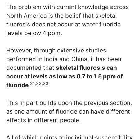
The problem with current knowledge across
North America is the belief that skeletal
fluorosis does not occur at water fluoride
levels below 4 ppm.
However, through extensive studies
performed in India and China, it has been
documented that
skeletal fluorosis can
occur at levels as low as 0.7 to 1.5 ppm of
21,22,23
fluoride
.
This in part builds upon the previous section,
as one amount of fluoride can have different
effects in different people.
All of which points to individual susceptibility