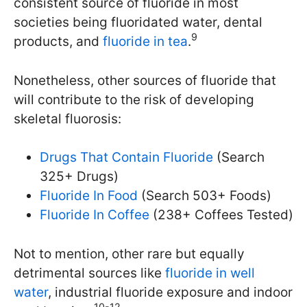
consistent source of fluoride in most
societies being fluoridated water, dental
9
products, and
fluoride in tea
.
Nonetheless, other sources of fluoride that
will contribute to the risk of developing
skeletal fluorosis:
Drugs That Contain Fluoride
(Search
325+ Drugs)
Fluoride In Food
(Search 503+ Foods)
Fluoride In Coffee
(238+ Coffees Tested)
Not to mention, other rare but equally
detrimental sources like
fluoride in well
water
, industrial fluoride exposure and indoor
10-12