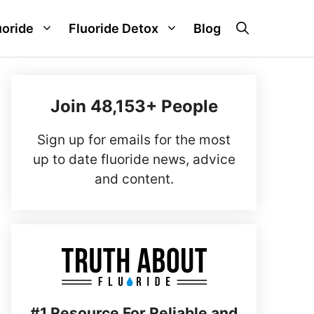
uoride
Fluoride Detox
Blog
Join 48,153+ People
Sign up for emails for the most
up to date fluoride news, advice
and content.
#1 Resource For Reliable and