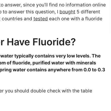
o answer, since you’ll find no information online
 to answer this question, I
bought
5 different
nt countries and
tested
each one with a fluoride
r Have Fluoride?
 water typically contains very low levels. The
pm of fluoride, purified water with minerals
spring water contains anywhere from 0.0 to 0.3
r you should double check with the table