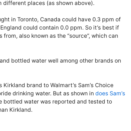
om different places (as shown above).
ought in Toronto, Canada could have 0.3 ppm of
 England could contain 0.0 ppm. So it’s best if
 from, also known as the “source”, which can
kland bottled water well among other brands on
s Kirkland brand to Walmart’s Sam’s Choice
oride drinking water. But as shown in
does Sam’s
e bottled water was reported and tested to
than Kirkland.