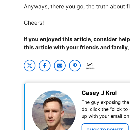
Anyways, there you go, the truth about f
Cheers!
If you enjoyed this article, consider he
this article with your friends and famil
54
SHARES
Casey J Krol
The guy exposing the t
do, click the “click t
up with your email on
CLICK TO DONATE