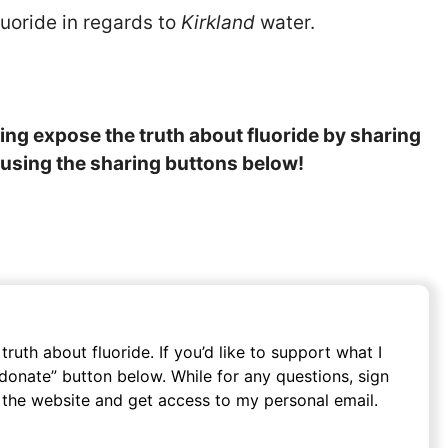
luoride in regards to
Kirkland
water.
lping expose the truth about fluoride by sharing
y, using the sharing buttons below!
ruth about fluoride. If you’d like to support what I
o donate” button below. While for any questions, sign
 the website and get access to my personal email.