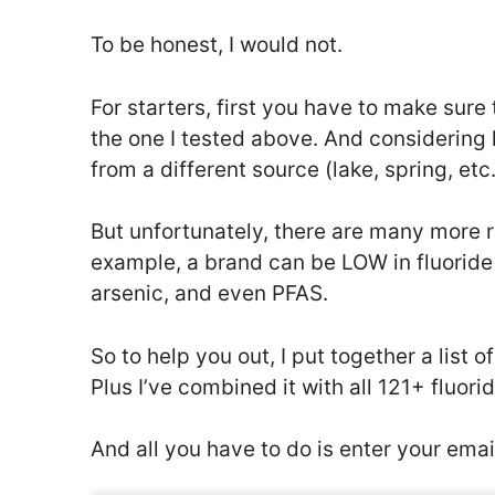
To be honest, I would not.
For starters, first you have to make sure
the one I tested above. And considering 
from a different source (lake, spring, etc.
But unfortunately, there are many more r
example, a brand can be LOW in fluoride 
arsenic, and even PFAS.
So to help you out, I put together a list o
Plus I’ve combined it with all 121+ fluorid
And all you have to do is enter your email