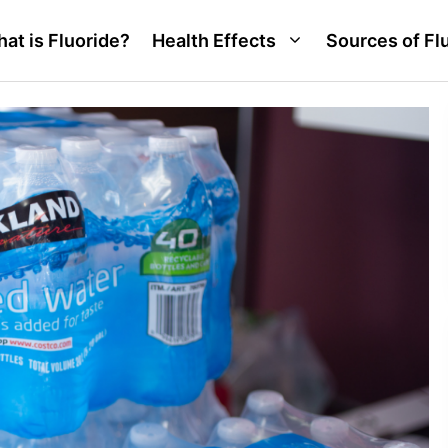
at is Fluoride?
Health Effects
Sources of Fl