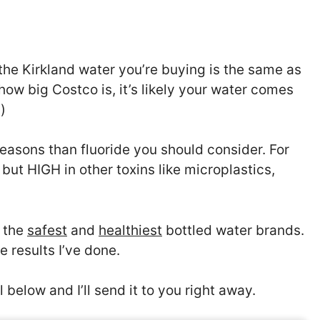
 the Kirkland water you’re buying is the same as
how big Costco is, it’s likely your water comes
)
easons than fluoride you should consider. For
but HIGH in other toxins like microplastics,
f the
safest
and
healthiest
bottled water brands.
e results I’ve done.
 below and I’ll send it to you right away.