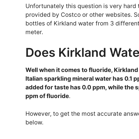
Unfortunately this question is very hard t
provided by Costco or other websites. So
bottles of Kirkland water from 3 differe
meter.
Does Kirkland Wate
Well when it comes to fluoride, Kirkland
Italian sparkling mineral water has 0.1 p
added for taste has 0.0 ppm, while the 
ppm of fluoride
.
However, to get the most accurate answe
below.