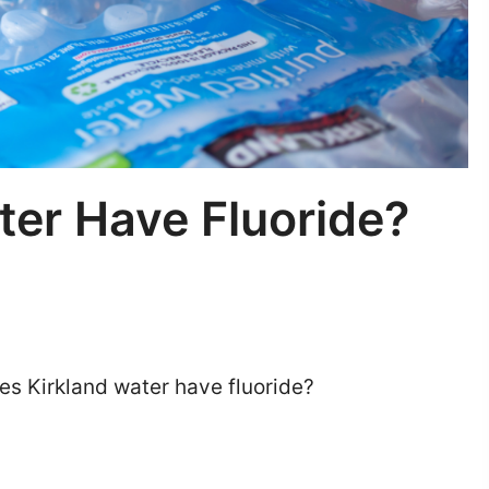
ter Have Fluoride?
es Kirkland water have fluoride?