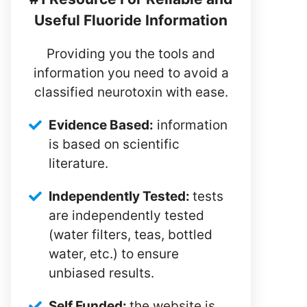
Useful Fluoride Information
Providing you the tools and
information you need to avoid a
classified neurotoxin with ease.
Evidence Based:
information
is based on scientific
literature.
Independently Tested:
tests
are independently tested
(water filters, teas, bottled
water, etc.) to ensure
unbiased results.
Self Funded:
the website is