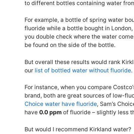
to different bottles containing water fr
For example, a bottle of spring water b
fluoride while a bottle bought in London,
you double check where the water comes
be found on the side of the bottle.
But overall these results would rank Kir
our
list of bottled water without fluoride
.
For instance, when you compare Costco’
brand, both are great sources of low-flu
Choice water have fluoride
, Sam’s Choic
have
0.0 ppm
of fluoride – slightly less 
But would I recommend Kirkland water?