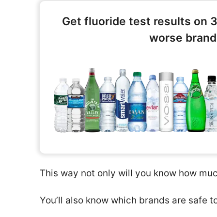
Get fluoride test results on 
worse brands
This way not only will you know how much
You’ll also know which brands are safe t