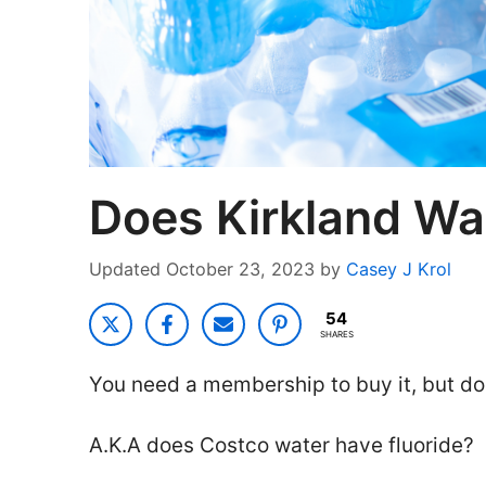
Does Kirkland Wa
October 23, 2023
by
Casey J Krol
54
SHARES
You need a membership to buy it, but do
A.K.A does Costco water have fluoride?