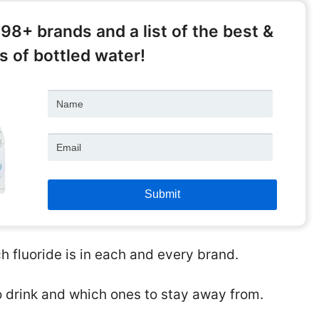
398+ brands and a list of the best &
 of bottled water!
 fluoride is in each and every brand.
o drink and which ones to stay away from.