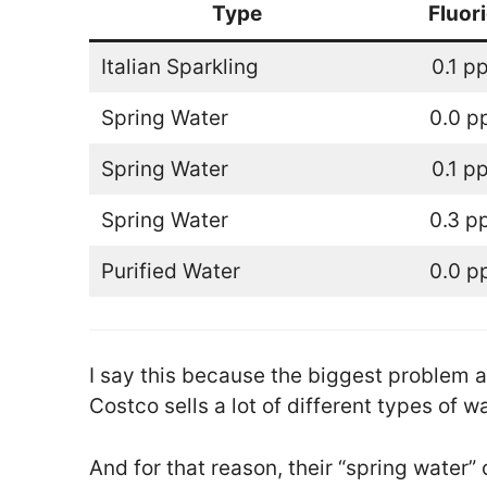
Type
Fluor
Italian Sparkling
0.1 p
Spring Water
0.0 
Spring Water
0.1 p
Spring Water
0.3 p
Purified Water
0.0 
I say this because the biggest problem a
Costco sells a lot of different types of wa
And for that reason, their “spring water” 