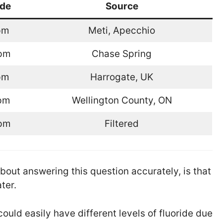
ide
Source
pm
Meti, Apecchio
ppm
Chase Spring
pm
Harrogate, UK
pm
Wellington County, ON
ppm
Filtered
bout answering this question accurately, is that
ter.
could easily have different levels of fluoride due