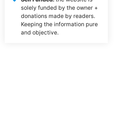
solely funded by the owner +
donations made by readers.
Keeping the information pure
and objective.