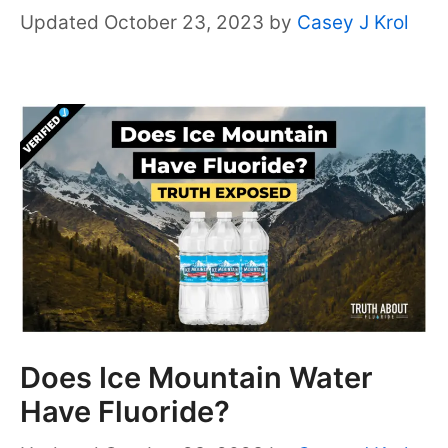
October 23, 2023
by
Casey J Krol
Does Ice Mountain Water
Have Fluoride?