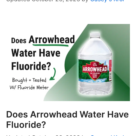
Does Arrowhead Water Have
Fluoride?