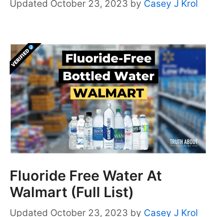
October 23, 2023
by
Casey J Krol
Fluoride Free Water At
Walmart (Full List)
October 23, 2023
by
Casey J Krol