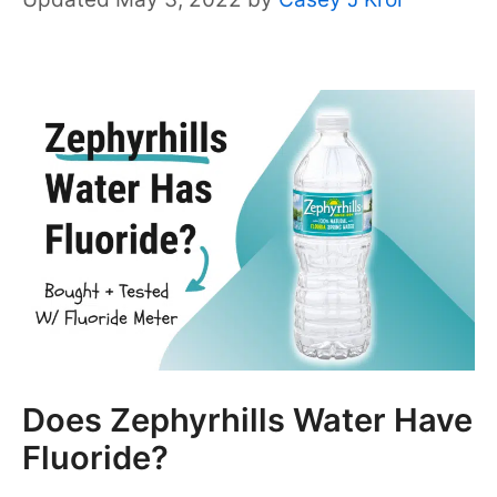
Does Zephyrhills Water Have
Fluoride?