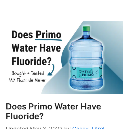
Does Primo Water Have
Fluoride?
May 3, 2022
by
Casey J Krol