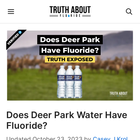
Skip
Menu
to
content
Does Deer Park Water Have
Fluoride?
October 23, 2023
by
Casey J Krol