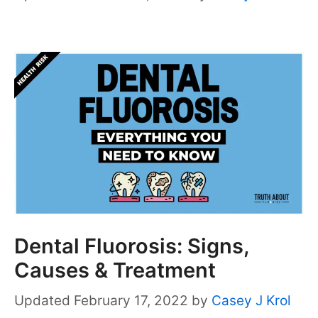
Dental Fluorosis: Signs,
Causes & Treatment
February 17, 2022
by
Casey J Krol