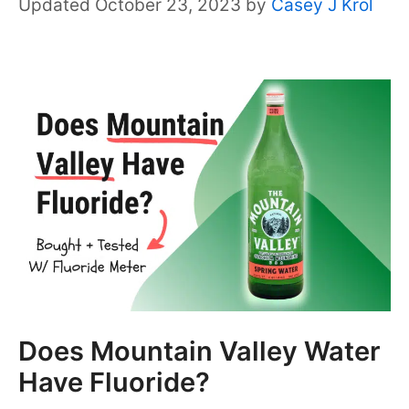
October 23, 2023
by
Casey J Krol
Does Mountain Valley Water
Have Fluoride?