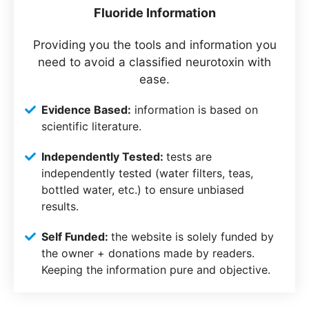
Fluoride Information
Providing you the tools and information you
need to avoid a classified neurotoxin with
ease.
Evidence Based:
information is based on
scientific literature.
Independently Tested:
tests are
independently tested (water filters, teas,
bottled water, etc.) to ensure unbiased
results.
Self Funded:
the website is solely funded by
the owner + donations made by readers.
Keeping the information pure and objective.