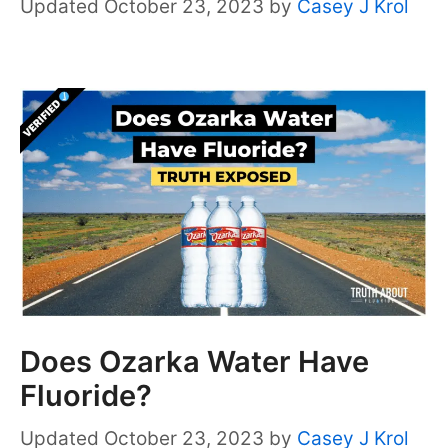
October 23, 2023
by
Casey J Krol
Does Ozarka Water Have
Fluoride?
October 23, 2023
by
Casey J Krol