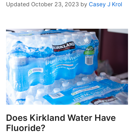
October 23, 2023
by
Casey J Krol
Does Kirkland Water Have
Fluoride?