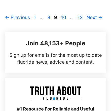
Page
Page
Page
Page
Page
←
Previous
1
…
8
9
10
…
12
Next
→
Join 48,153+ People
Sign up for emails for the most up to date
fluoride news, advice and content.
#1 Resource For Reliable and Useful